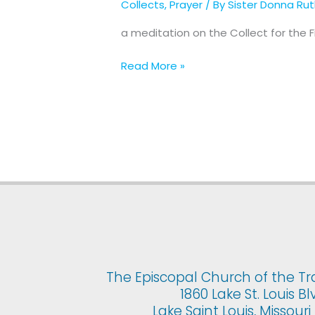
Collects
,
Prayer
/ By
Sister Donna Ru
for
The
a meditation on the Collect for the 
First
Sunday
Read More »
of
Advent
The Episcopal Church of the Tr
1860 Lake St. Louis Bl
Lake Saint Louis, Missour