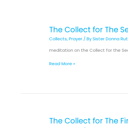
The Collect for The 
The
Collect
Collects
,
Prayer
/ By
Sister Donna Ru
for
The
meditation on the Collect for the S
Second
Sunday
Read More »
of
Advent
The Collect for The F
The
Collect