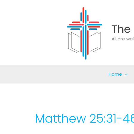
Skip
to
content
The 
All are w
Home
Matthew 25:31-4