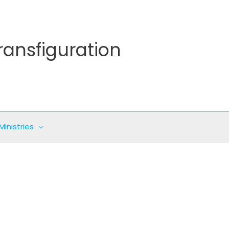
ransfiguration
Ministries