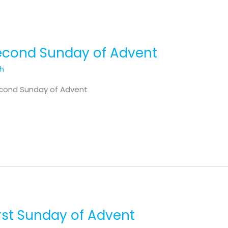
Second Sunday of Advent
th
econd Sunday of Advent
irst Sunday of Advent