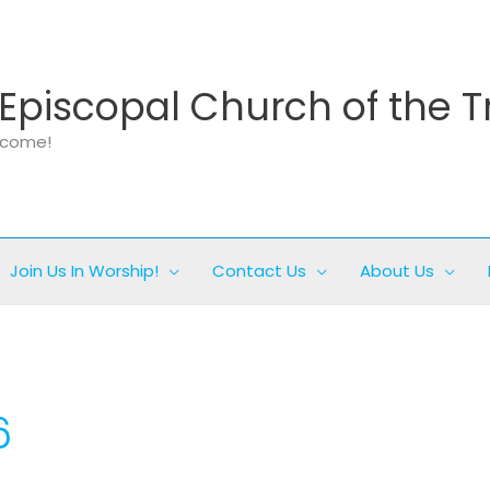
Episcopal Church of the T
elcome!
Join Us In Worship!
Contact Us
About Us
6