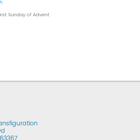
th
First Sunday of Advent
ansfiguration
vd
i 63367