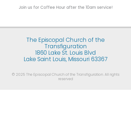
Join us for Coffee Hour after the 10am service!
The Episcopal Church of the
Transfiguration
1860 Lake St. Louis Blvd
Lake Saint Louis, Missouri 63367
© 2025 The Episcopal Church of the Transfiguration. All rights
reserved