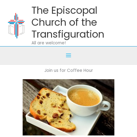
Skip
The Episcopal
to
content
Church of the
Transfiguration
All are welcome!
Join us for Coffee Hour