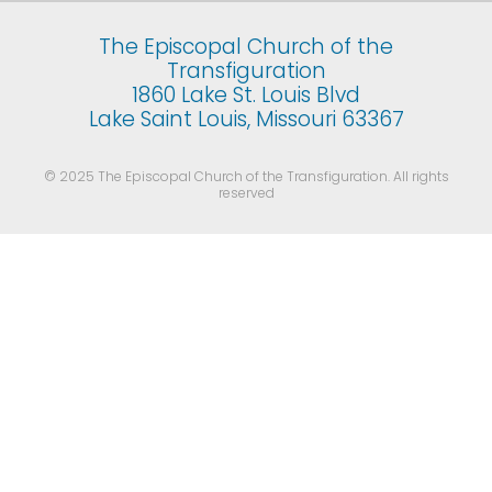
The Episcopal Church of the
Transfiguration
1860 Lake St. Louis Blvd
Lake Saint Louis, Missouri 63367
© 2025 The Episcopal Church of the Transfiguration. All rights
reserved