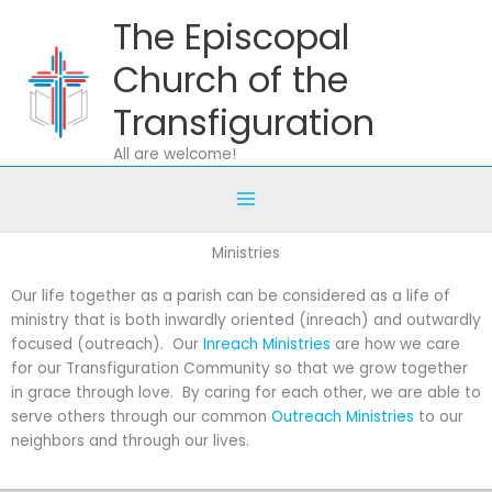
Skip
The Episcopal
to
content
Church of the
Transfiguration
All are welcome!
Ministries
Our life together as a parish can be considered as a life of
ministry that is both inwardly oriented (inreach) and outwardly
focused (outreach). Our
Inreach Ministries
are how we care
for our Transfiguration Community so that we grow together
in grace through love. By caring for each other, we are able to
serve others through our common
Outreach Ministries
to our
neighbors and through our lives.