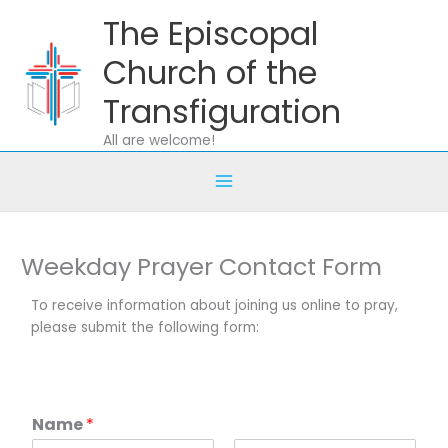
Skip
The Episcopal
to
content
Church of the
Transfiguration
All are welcome!
Weekday Prayer Contact Form
To receive information about joining us online to pray,
please submit the following form:
Name
*