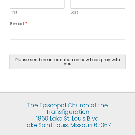
First
Last
Email
*
Please send me information on how I can pray with
you
The Episcopal Church of the
Transfiguration
1860 Lake St. Louis Blvd
Lake Saint Louis, Missouri 63367