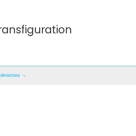
ransfiguration
Ministries