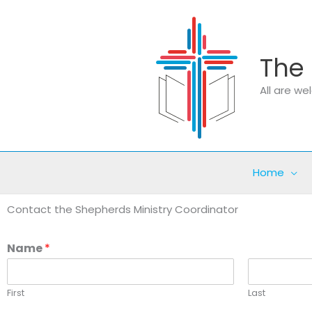
Skip
to
content
The 
All are w
Home
Contact the Shepherds Ministry Coordinator
Name
*
First
Last