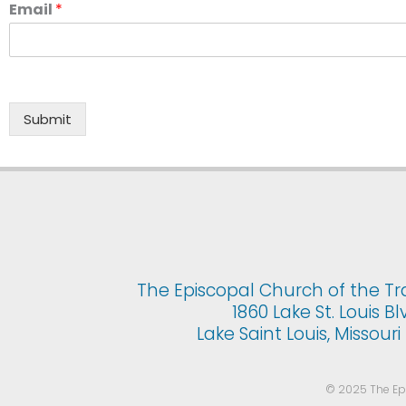
Email
*
Submit
The Episcopal Church of the Tr
1860 Lake St. Louis Bl
Lake Saint Louis, Missour
© 2025 The Epis