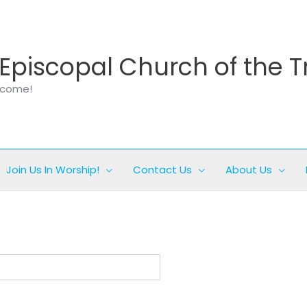
Episcopal Church of the T
elcome!
Join Us In Worship!
Contact Us
About Us