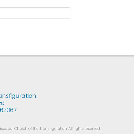
ansfiguration
vd
i 63367
copal Church of the Transfiguration. All rights reserved