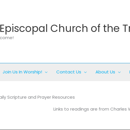
Episcopal Church of the T
elcome!
Join Us In Worship!
Contact Us
About Us
aily Scripture and Prayer Resources
Links to readings are from Charles 