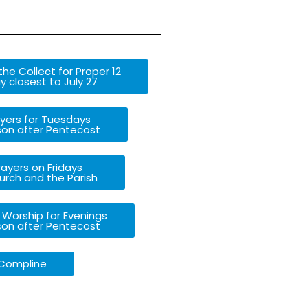
he Collect for Proper 12
 closest to July 27
yers for Tuesdays
son after Pentecost
ayers on Fridays
urch and the Parish
 Worship for Evenings
son after Pentecost
Compline