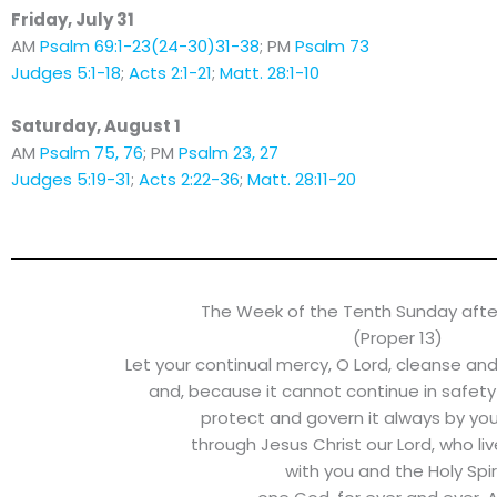
Friday, July 31
AM
Psalm 69:1-23(24-30)31-38
; PM
Psalm 73
Judges 5:1-18
;
Acts 2:1-21
;
Matt. 28:1-10
Saturday, August 1
AM
Psalm 75, 76
; PM
Psalm 23, 27
Judges 5:19-31
;
Acts 2:22-36
;
Matt. 28:11-20
The Week of the Tenth Sunday afte
(Proper 13)
Let your continual mercy, O Lord, cleanse an
and, because it cannot continue in safety
protect and govern it always by yo
through Jesus Christ our Lord, who li
with you and the Holy Spiri