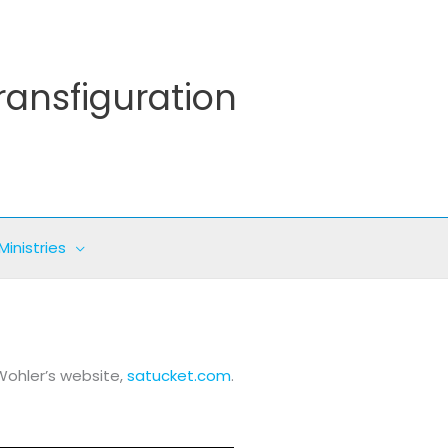
ransfiguration
Ministries
Wohler’s website,
satucket.com
.