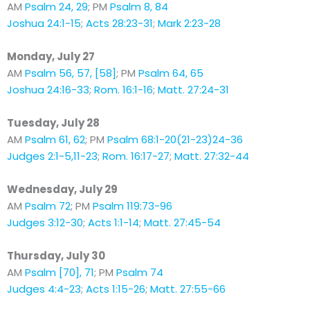
AM
Psalm 24, 29
; PM
Psalm 8, 84
Joshua 24:1-15
;
Acts 28:23-31
;
Mark 2:23-28
Monday, July 27
AM
Psalm 56, 57, [58]
; PM
Psalm 64, 65
Joshua 24:16-33
;
Rom. 16:1-16
;
Matt. 27:24-31
Tuesday, July 28
AM
Psalm 61, 62
; PM
Psalm 68:1-20(21-23)24-36
Judges 2:1-5,11-23
;
Rom. 16:17-27
;
Matt. 27:32-44
Wednesday, July 29
AM
Psalm 72
; PM
Psalm 119:73-96
Judges 3:12-30
;
Acts 1:1-14
;
Matt. 27:45-54
Thursday, July 30
AM
Psalm [70], 71
; PM
Psalm 74
Judges 4:4-23
;
Acts 1:15-26
;
Matt. 27:55-66