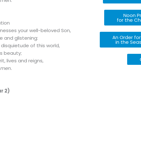
Amen.
Noon Pr
for the Ch
ation
nesses your well-beloved Son,
An Order for
e and glistening:
in the Sea
 disquietude of this world,
is beauty;
t, lives and reigns,
Amen.
r 2)