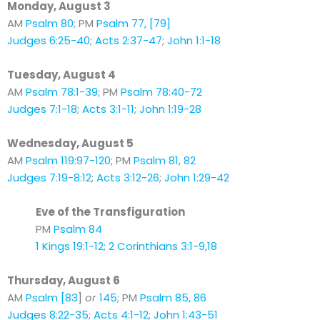
Monday, August 3
AM
Psalm 80
; PM
Psalm 77, [79]
Judges 6:25-40
;
Acts 2:37-47
;
John 1:1-18
Tuesday, August 4
AM
Psalm 78:1-39
; PM
Psalm 78:40-72
Judges 7:1-18
;
Acts 3:1-11
;
John 1:19-28
Wednesday, August 5
AM
Psalm 119:97-120
; PM
Psalm 81, 82
Judges 7:19-8:12
;
Acts 3:12-26
;
John 1:29-42
Eve of the Transfiguration
PM
Psalm 84
1 Kings 19:1-12;
2 Corinthians 3:1-9,18
Thursday, August 6
AM
Psalm [83
]
or
145
; PM
Psalm 85, 86
Judges 8:22-35
;
Acts 4:1-12
;
John 1:43-51