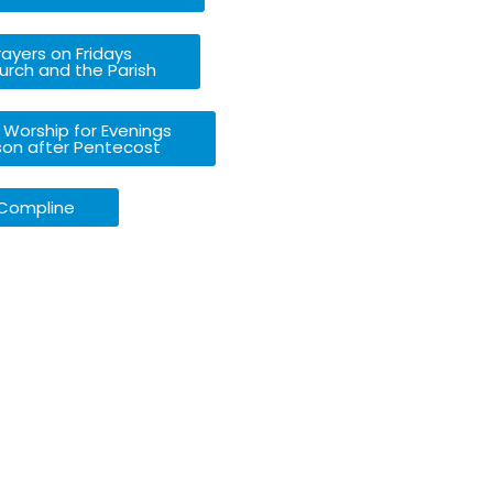
ayers on Fridays
urch and the Parish
 Worship for Evenings
son after Pentecost
Compline