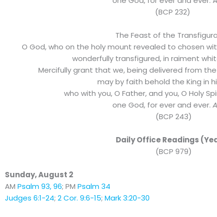
one God, for ever and ever. 
(BCP 232)
The Feast of the Transfigur
O God, who on the holy mount revealed to chosen wit
wonderfully transfigured, in raiment whit
Mercifully grant that we, being delivered from the
may by faith behold the King in h
who with you, O Father, and you, O Holy Spiri
one God, for ever and ever.
(BCP 243)
Daily Office Readings (Yea
(BCP 979)
Sunday, August 2
AM
Psalm 93, 96
; PM
Psalm 34
Judges 6:1-24
;
2 Cor. 9:6-15
;
Mark 3:20-30