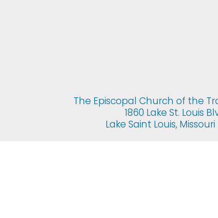
The Episcopal Church of the Tr
1860 Lake St. Louis Bl
Lake Saint Louis, Missour
© 2025 The Epis