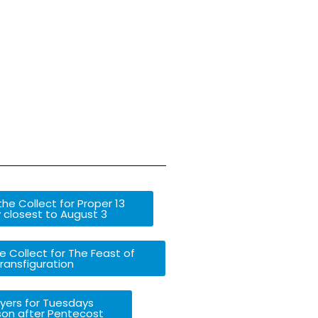
he Collect for Proper 13
 closest to August 3
e Collect for The Feast of
ransfiguration
yers for Tuesdays
son after Pentecost