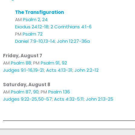
The Transfiguration
AM
Psalm 2
,
24
Exodus 24:12-18
;
2 Corinthians 4:1-6
PM
Psalm 72
Daniel 7:9-10,13-14
;
John 12:27-36a
Friday, August 7
AM
Psalm 88
; PM
Psalm 91, 92
Judges 9:1-16,19-21
;
Acts 4:13-31
;
John 2:2-12
Saturday, August 8
AM
Psalm 87, 90
; PM
Psalm 136
Judges 9:22-25,50-57
;
Acts 4:32-5:11
;
John 2:13-25