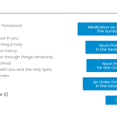
r Pentecost
Meditation on t
The Sunday
ust in you,
ing is holy:
Noon Pra
in the Sea
ur mercy;
ass through things temporal,
ernal;
Noon Pr
for the Ch
with you and the Holy Spirit,
Amen
.
An Order for
in the Sea
r 2)