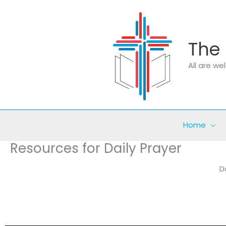
Skip
to
content
The 
All are w
Home
Resources for Daily Prayer
D