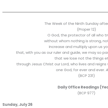
The Week of the Ninth Sunday afte
(Proper 12)
O God, the protector of all who tr
without whom nothing is strong, noth
Increase and multiply upon us yo
that, with you as our ruler and guide, we may so p
that we lose not the things et
through Jesus Christ our Lord, who lives and reigns 
one God, for ever and ever.
(BCP 231)
Daily Office Readings (Yea
(BCP 977)
Sunday, July 26