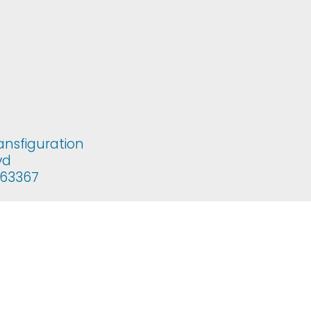
ansfiguration
vd
i 63367
copal Church of the Transfiguration. All rights reserved