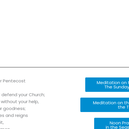
r Pentecost
Meditation on t
The Sunday
d defend your Church;
 without your help,
Meditation on th
the T
ur goodness;
ves and reigns
t,
Noon Pra
in the Sea