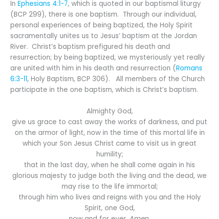
In
Ephesians 4:1-7
, which is quoted in our baptismal liturgy
(BCP 299), there is one baptism. Through our individual,
personal experiences of being baptized, the Holy Spirit
sacramentally unites us to Jesus’ baptism at the Jordan
River. Christ’s baptism prefigured his death and
resurrection; by being baptized, we mysteriously yet really
are united with him in his death and resurrection (
Romans
6:3-11
, Holy Baptism, BCP 306). All members of the Church
participate in the one baptism, which is Christ’s baptism.
Almighty God,
give us grace to cast away the works of darkness, and put
on the armor of light, now in the time of this mortal life in
which your Son Jesus Christ came to visit us in great
humility;
that in the last day, when he shall come again in his
glorious majesty to judge both the living and the dead, we
may rise to the life immortal;
through him who lives and reigns with you and the Holy
Spirit, one God,
now and for ever.
Amen.