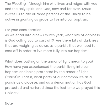
The
Pleading
: “through him who lives and reigns with you
and the Holy Spirit, one God, now and for ever.
Amen”
invites us to ask all three persons of the Trinity to be
active in granting us grace to live into our baptism.
For your consideration
As we enter into a new Church year, what bits of darkness
is God calling you to cast off? Are there bits of darkness
that are weighing us down, as a parish, that we need to
cast off in order to live more fully into our baptism?
What does putting on the armor of light mean to you?
How have you experienced the parish living into our
baptism and being protected by the armor of light
(Christ)? That is, what parts of our common life as a
parish, as a diocese, and as a denomination has God
protected and nurtured since the last time we prayed this
Collect?
Note