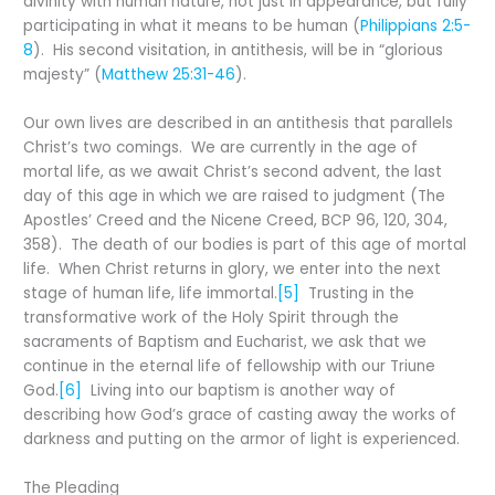
divinity with human nature, not just in appearance, but fully
participating in what it means to be human (
Philippians 2:5-
8
). His second visitation, in antithesis, will be in “glorious
majesty” (
Matthew 25:31-46
).
Our own lives are described in an antithesis that parallels
Christ’s two comings. We are currently in the age of
mortal life, as we await Christ’s second advent, the last
day of this age in which we are raised to judgment (The
Apostles’ Creed and the Nicene Creed, BCP 96, 120, 304,
358). The death of our bodies is part of this age of mortal
life. When Christ returns in glory, we enter into the next
stage of human life, life immortal.
[5]
Trusting in the
transformative work of the Holy Spirit through the
sacraments of Baptism and Eucharist, we ask that we
continue in the eternal life of fellowship with our Triune
God.
[6]
Living into our baptism is another way of
describing how God’s grace of casting away the works of
darkness and putting on the armor of light is experienced.
The Pleading