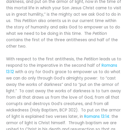
darkness, and put on the armor of light, now in the time of
this mortal life in which your Son Jesus Christ came to visit
us in great humility,” is the mighty act we ask God to do in
us. This
Petition
also orients us in our current time within
the story of humanity and asks God to empower us to do
what we need to be doing in this time. The
Petition
contains the first of the three antitheses and half of the
other two.
With respect to the first antithesis, the
Petition
leads us to
respond to the imperative in the second half of
Romans
13:12
with a cry for God’s grace to empower us to do what
we can do only through God’s almighty power: to “cast
away the works of darkness” and to “put on the armor of
light.” To cast away the works of darkness is to turn away
from all that draws us from the love of God, from all that
corrupts and destroys God’s creatures, and from all
wickedness (Holy Baptism, BCP 302). To put on the armor
of light is explained two verses later, in
Romans 13:14
: the
armor of light is Christ himself. Through baptism we are
united to Christ in his death and resurrection so that as