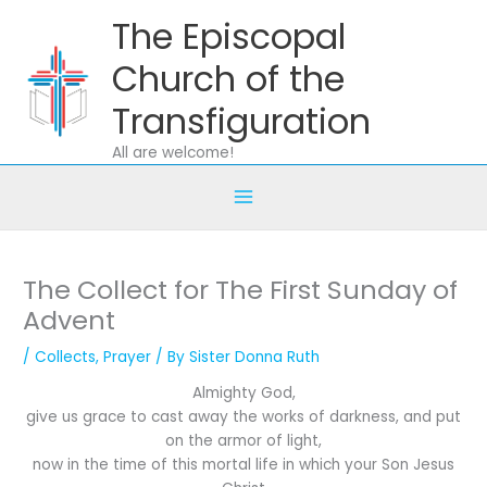
Skip
The Episcopal
to
content
Church of the
Transfiguration
All are welcome!
The Collect for The First Sunday of
Advent
/
Collects
,
Prayer
/ By
Sister Donna Ruth
Almighty God,
give us grace to cast away the works of darkness, and put
on the armor of light,
now in the time of this mortal life in which your Son Jesus