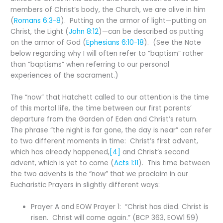
members of Christ’s body, the Church, we are alive in him
(
Romans 6:3-8
). Putting on the armor of light—putting on
Christ, the Light (
John 8:12
)—can be described as putting
on the armor of God (
Ephesians 6:10-18
). (See the Note
below regarding why I will often refer to “baptism” rather
than “baptisms” when referring to our personal
experiences of the sacrament.)
The “now” that Hatchett called to our attention is the time
of this mortal life, the time between our first parents’
departure from the Garden of Eden and Christ’s return.
The phrase “the night is far gone, the day is near” can refer
to two different moments in time: Christ’s first advent,
which has already happened,
[4]
and Christ’s second
advent, which is yet to come (
Acts 1:11
). This time between
the two advents is the “now” that we proclaim in our
Eucharistic Prayers in slightly different ways:
Prayer A and EOW Prayer 1: “Christ has died. Christ is
risen. Christ will come again.” (BCP 363, EOW1 59)