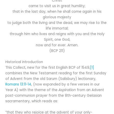
Christ
came to visit us in great humility;
that in the last day, when he shall come again in his
glorious majesty
to judge both the living and the dead, we may rise to the
life immortal;
through him who lives and reigns with you and the Holy
Spirit, one God,
now and for ever.
Amen.
(BCP 211)
Historical introduction
This Collect, new for the first English BCP of 1549,
[1]
combines the New Testament reading for the first Sunday
of Advent from the old Sarum (Salisbury) lectionary,
Romans 13:11-14
, (now expanded by a few verses in our
Year A) with the theme of the
Aspiration
from an Advent
post-communion prayer from the 8th-century Gelasian
sacramentary, which reads as:
“that they who rejoice at the advent of your only-