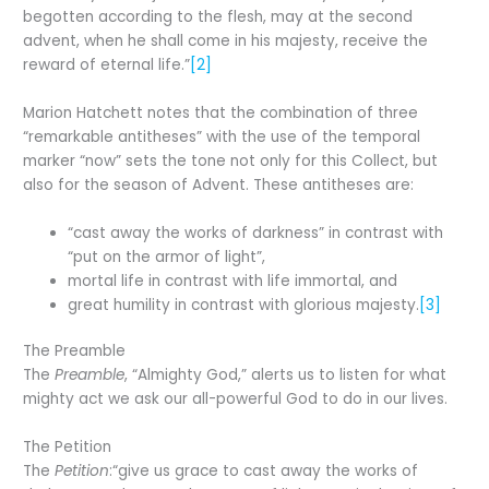
begotten according to the flesh, may at the second
advent, when he shall come in his majesty, receive the
reward of eternal life.”
[2]
Marion Hatchett notes that the combination of three
“remarkable antitheses” with the use of the temporal
marker “now” sets the tone not only for this Collect, but
also for the season of Advent. These antitheses are:
“cast away the works of darkness” in contrast with
“put on the armor of light”,
mortal life in contrast with life immortal, and
great humility in contrast with glorious majesty.
[3]
The Preamble
The
Preamble
, “Almighty God,” alerts us to listen for what
mighty act we ask our all-powerful God to do in our lives.
The Petition
The
Petition
:“give us grace to cast away the works of