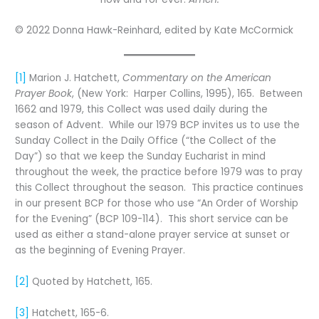
© 2022 Donna Hawk-Reinhard, edited by Kate McCormick
[1]
Marion J. Hatchett,
Commentary on the American
Prayer Book
, (New York: Harper Collins, 1995), 165. Between
1662 and 1979, this Collect was used daily during the
season of Advent. While our 1979 BCP invites us to use the
Sunday Collect in the Daily Office (“the Collect of the
Day”) so that we keep the Sunday Eucharist in mind
throughout the week, the practice before 1979 was to pray
this Collect throughout the season. This practice continues
in our present BCP for those who use “An Order of Worship
for the Evening” (BCP 109-114). This short service can be
used as either a stand-alone prayer service at sunset or
as the beginning of Evening Prayer.
[2]
Quoted by Hatchett, 165.
[3]
Hatchett, 165-6.