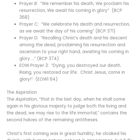
Prayer B: “We remember his death, We proclaim his
resurrection, We await his coming in glory” (BCP
368)
Prayer C: “We celebrate his death and resurrection,
as we await the day of his coming” (BCP 371)
Prayer D: “Recalling Christ’s death and his descent
among the dead, proclaiming his resurrection and
ascension to your right hand, awaiting his coming in
glory …” (BCP 374)
EOW Prayer 3: “Dying, you destroyed our death.
Rising, you restored our life. Christ Jesus, come in
glory!” (EOW1 64)
The Aspiration
The
Aspiration
, “that in the last day, when he shall come
again in his glorious majesty to judge both the living and
the dead, we may rise to the life immortal,” contains the
second halves of the remaining antitheses.
Christ’s first coming was in great humility; he cloaked his