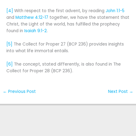
[4]
With respect to the first advent, by reading
John 1:1-5
and
Matthew 4:12-17
together, we have the statement that
Christ, the Light of the world, has fulfilled the prophecy
found in
Isaiah 9:1-2
.
[5]
The Collect for Proper 27 (BCP 236) provides insights
into what life immortal entails.
[6]
The concept, stated differently, is also found in The
Collect for Proper 28 (BCP 236).
←
Previous Post
Next Post
→