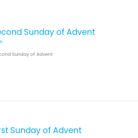
Second Sunday of Advent
th
econd Sunday of Advent
irst Sunday of Advent