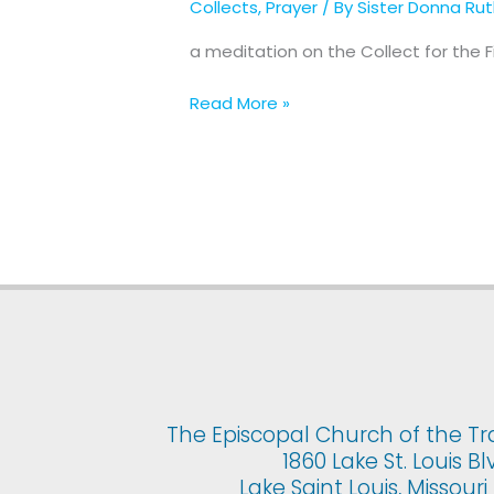
Collects
,
Prayer
/ By
Sister Donna Ru
for
The
a meditation on the Collect for the 
First
Sunday
Read More »
of
Advent
The Episcopal Church of the Tr
1860 Lake St. Louis Bl
Lake Saint Louis, Missour