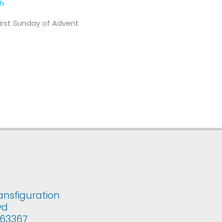
th
First Sunday of Advent
ansfiguration
vd
i 63367