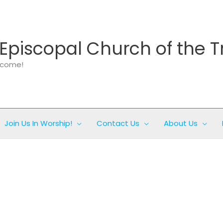
Episcopal Church of the T
elcome!
Join Us In Worship!
Contact Us
About Us