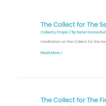
The Collect for The 
The
Collect
Collects
,
Prayer
/ By
Sister Donna Ru
for
The
meditation on the Collect for the S
Second
Sunday
Read More »
of
Advent
The Collect for The F
The
Collect