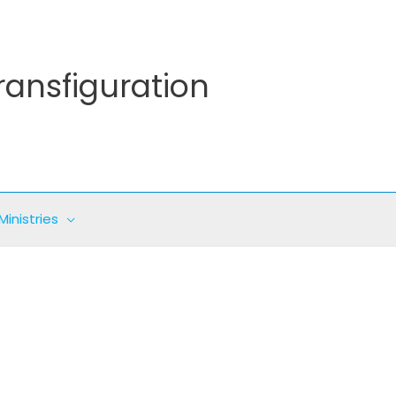
ransfiguration
Ministries