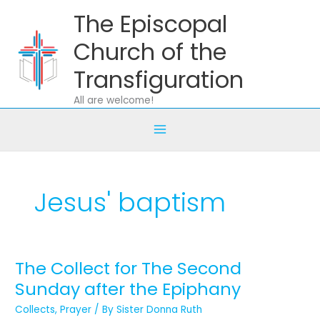
Skip
The Episcopal
to
content
Church of the
Transfiguration
All are welcome!
Jesus' baptism
The Collect for The Second
The
Collect
Sunday after the Epiphany
for
Collects
,
Prayer
/ By
Sister Donna Ruth
The