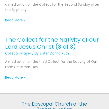
Second
a meditation on the Collect for the Second Sunday after
Sunday
the Epiphany
after
the
Read More »
Epiphany
The Collect for the Nativity of our
The
Collect
Lord Jesus Christ (3 of 3)
for
Collects
,
Prayer
/ By
Sister Donna Ruth
the
Nativity
A meditation on the third Collect for the Nativity of Our
of
Lord: Christmas Day
our
Lord
Read More »
Jesus
Christ
(3
of
3)
The Episcopal Church of the