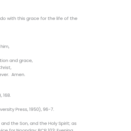
o with this grace for the life of the
 him,
tion and grace,
hrist,
 ever. Amen.
, 168.
ersity Press, 1950), 96-7.
and the Son, and the Holy Spirit; as
rvice for Noonday: BCP 103; Evening