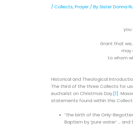
/
Collects
,
Prayer
/ By
Sister Donna R
you 
Grant that we,
may d
to whom wit
Historical and Theological Introducti
The third of the three Collects for 
eucharist on Christmas Day.
[1]
Massey
statements found within this Collect
“the birth of the Only-Begotten
Baptism by ‘pure water’ … and th