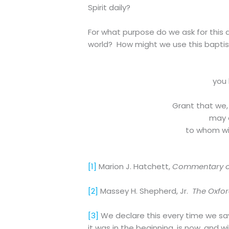
Spirit daily?
For what purpose do we ask for this d
world? How might we use this baptis
you 
Grant that we,
may d
to whom wit
[1]
Marion J. Hatchett,
Commentary on
[2]
Massey H. Shepherd, Jr.
The Oxfo
[3]
We declare this every time we say 
it was in the beginning, is now, and w