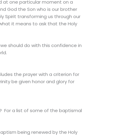
ed at one particular moment on a
r and God the Son who is our brother
y Spirit transforming us through our
 what it means to ask that the Holy
 we should do with this confidence in
rld.
udes the prayer with a criterion for
inity be given honor and glory for
? For a list of some of the baptismal
 baptism being renewed by the Holy