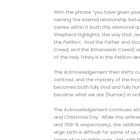
With the phrase “you have given you
naming the eternal relationship be
carries within it both this relational 
Shepherd highlights, the way that Jes
the
Petition
. God the Father and God
Creed, and the Athanasian Creed) and
of the Holy Trinity is in the
Petition
an
The
Acknowledgement
then shifts ou
contrast and the mystery of the Inca
becomes both fully God and fully hu
became what we are (human) in order 
The
Acknowledgement
continues with
and Christmas Day. While the referen
and 358-9, respectively), the additio
virgin birth is difficult for some of u
some of us stumble over. Yet, with t