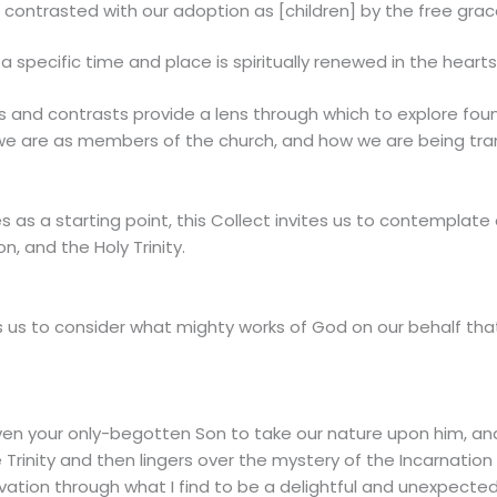
s contrasted with our adoption as [children] by the free gra
 a specific time and place is spiritually renewed in the hearts 
ons and contrasts provide a lens through which to explore fo
 we are as members of the church, and how we are being tra
as a starting point, this Collect invites us to contemplate 
on, and the Holy Trinity.
tes us to consider what mighty works of God on our behalf t
iven your only-begotten Son to take our nature upon him, and
 Trinity and then lingers over the mystery of the Incarnation 
vation through what I find to be a delightful and unexpecte