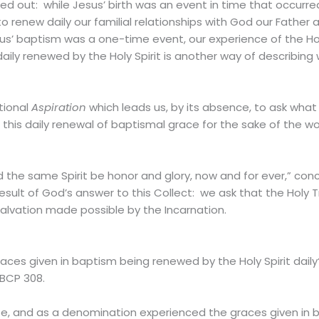
ed out: while Jesus’ birth was an event in time that occurr
 to renew daily our familial relationships with God our Fathe
sus’ baptism was a one-time event, our experience of the Hol
aily renewed by the Holy Spirit is another way of describing
tional
Aspiration
which leads us, by its absence, to ask what
 this daily renewal of baptismal grace for the sake of the wo
the same Spirit be honor and glory, now and for ever,” concl
sult of God’s answer to this Collect: we ask that the Holy Tr
salvation made possible by the Incarnation.
ces given in baptism being renewed by the Holy Spirit daily
 BCP 308.
se, and as a denomination experienced the graces given in