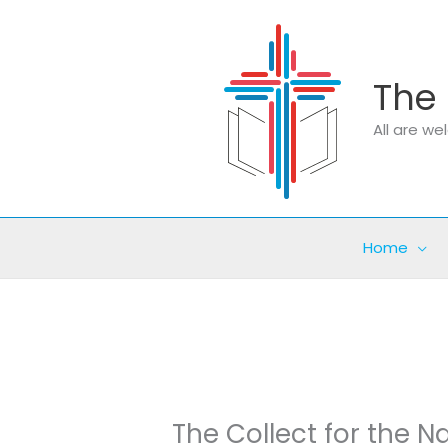
Skip
to
content
The 
All are w
Home
The Collect for the Na