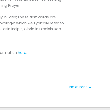
ening Prayer.
y in Latin; these first words are
Doxology” which we typically refer to
tin incipit, Gloria in Excelsis Deo.
nformation
here
.
Next Post
→