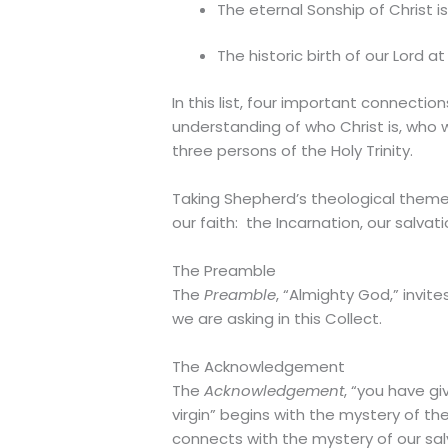
The eternal Sonship of Christ i
The historic birth of our Lord at
In this list, four important connecti
understanding of who Christ is, who
three persons of the Holy Trinity.
Taking Shepherd’s theological themes 
our faith: the Incarnation, our salvati
The Preamble
The
Preamble
, “Almighty God,” invi
we are asking in this Collect.
The Acknowledgement
The
Acknowledgement
, “you have g
virgin” begins with the mystery of the
connects with the mystery of our sal