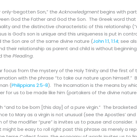
r only-begotten Son,” the
Acknowledgment
begins with part
tween God the Father and God the Son. The Greek word that
quality and the distinctive characteristic of this relationship 
us is God’s son is unique and this uniqueness is put in contra
 the Son are of the same divine nature (
John 1:1
,
1:14
; see al
 their relationship as parent and child is without beginning
d the
Pleading
.
r focus from the mystery of the Holy Trinity and the first of
rnation with the phrase “to take our nature upon himself.” B
man (
Philippians 2:5-8
). The Incarnation is the means by whi
for us to be made like him (partakers of the divine nature
 “and to be born [this day] of a pure virgin.” The bracketed
ce to Mary as a virgin is not unusual (see the Apostles’ and
n of the modifier “pure” is invites us to pause and consider.
s, it might be easy to roll right past this phrase as merely a r
he terse Collect form, the economy of words invites us to li