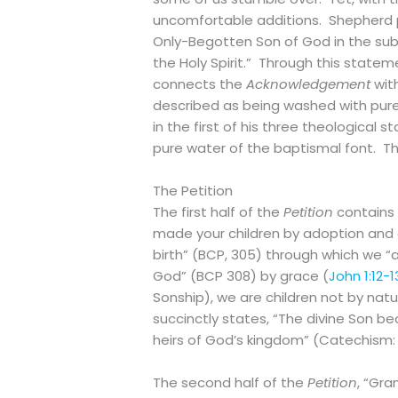
uncomfortable additions. Shepherd pr
Only-Begotten Son of God in the subs
the Holy Spirit.” Through this state
connects the
Acknowledgement
wit
described as being washed with pure
in the first of his three theological 
pure water of the baptismal font. The
The Petition
The first half of the
Petition
contains
made your children by adoption and
birth” (BCP, 305) through which we “a
God” (BCP 308) by grace (
John 1:12-1
Sonship), we are children not by natu
succinctly states, “The divine Son 
heirs of God’s kingdom” (Catechism:
The second half of the
Petition
, “Gra