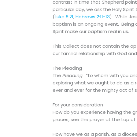
contrast in time that Shepherd point
particular day, we ask the Holy Spirit
(
Luke 8:21
,
Hebrews 2:11-13
). While Je
baptism is an ongoing event. Being d
Spirit make our baptism real in us.
This Collect does not contain the op
our familial relationship with God and
The Pleading
The
Pleading
: “to whom with you and 
exploring what we ought to do as a re
ever and ever for the mighty act of 
For your consideration
How do you experience having the gra
graces, see the prayer at the top of
How have we as a parish, as a dioce