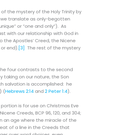
 of the mystery of the Holy Trinity by
 we translate as only-begotten
(“unique” or “one and only”). As
st with our relationship with God in
so the Apostles’ Creed, the Nicene
 or end).
[3]
The rest of the mystery
 the four contrasts to the second
y taking on our nature, the Son
ch salvation is accomplished: he
) (
Hebrews 2:14
and
2 Peter 1:4
).
 portion is for use on Christmas Eve
 Nicene Creeds, BCP 96, 120, and 304;
 In an age where the miracle of the
epeat of a line in the Creeds that
nger over word choices, even