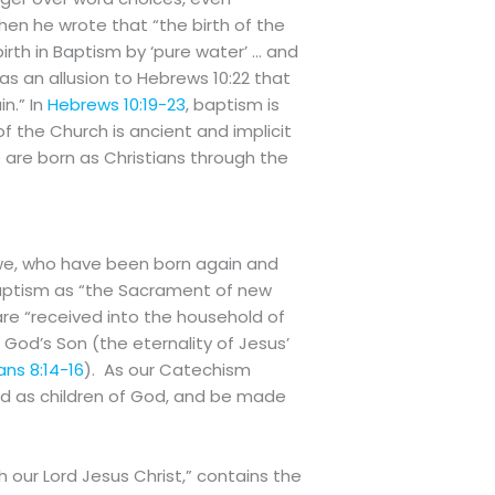
en he wrote that “the birth of the
irth in Baptism by ‘pure water’ … and
as an allusion to Hebrews 10:22 that
n.” In
Hebrews 10:19-23
, baptism is
the Church is ancient and implicit
we are born as Christians through the
 we, who have been born again and
Baptism as “the Sacrament of new
are “received into the household of
 God’s Son (the eternality of Jesus’
ns 8:14-16
). As our Catechism
d as children of God, and be made
h our Lord Jesus Christ,” contains the