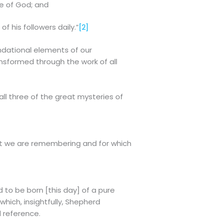
ce of God; and
of his followers daily.”
[2]
undational elements of our
nsformed through the work of all
all three of the great mysteries of
hat we are remembering and for which
 to be born [this day] of a pure
which, insightfully, Shepherd
d reference.