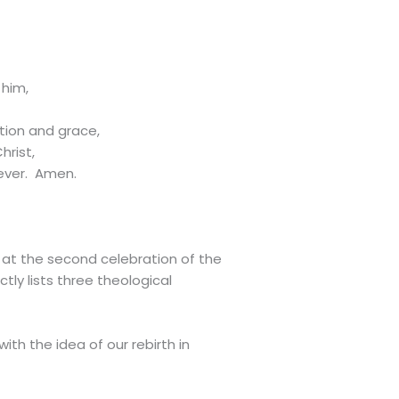
 him,
tion and grace,
hrist,
 ever. Amen.
 at the second celebration of the
ly lists three theological
th the idea of our rebirth in