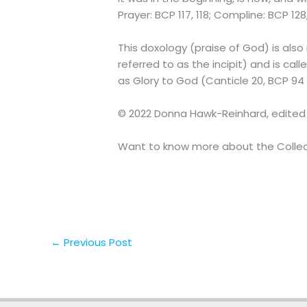
Prayer: BCP 117, 118; Compline: BCP 12
This doxology (praise of God) is also 
referred to as the incipit) and is cal
as Glory to God (Canticle 20, BCP 94 in
© 2022 Donna Hawk-Reinhard, edited
Want to know more about the Collect
←
Previous Post