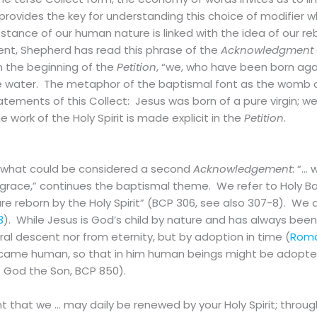
ovides the key for understanding this choice of modifier wh
tance of our human nature is linked with the idea of our reb
ment, Shepherd has read this phrase of the
Acknowledgment
h the beginning of the
Petition
, “we, who have been born agai
 water. The metaphor of the baptismal font as the womb of 
statements of this Collect: Jesus was born of a pure virgin; 
 work of the Holy Spirit is made explicit in the
Petition
.
 what could be considered a second
Acknowledgement
: “…
 grace,” continues the baptismal theme. We refer to Holy 
re reborn by the Holy Spirit” (BCP 306, see also 307-8). We 
3
). While Jesus is God’s child by nature and has always been
ral descent nor from eternity, but by adoption in time (
Roma
became human, so that in him human beings might be adopte
 God the Son, BCP 850).
nt that we … may daily be renewed by your Holy Spirit; throug