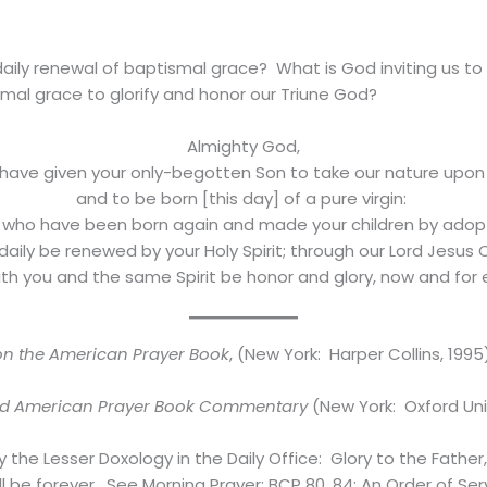
aily renewal of baptismal grace? What is God inviting us to d
mal grace to glorify and honor our Triune God?
Almighty God,
have given your only-begotten Son to take our nature upon
and to be born [this day] of a pure virgin:
 who have been born again and made your children by adop
aily be renewed by your Holy Spirit; through our Lord Jesus C
h you and the same Spirit be honor and glory, now and for
 the American Prayer Book
, (New York: Harper Collins, 1995)
rd American Prayer Book Commentary
(New York: Oxford Univ
the Lesser Doxology in the Daily Office: Glory to the Father, 
ill be forever. See Morning Prayer: BCP 80, 84; An Order of Se