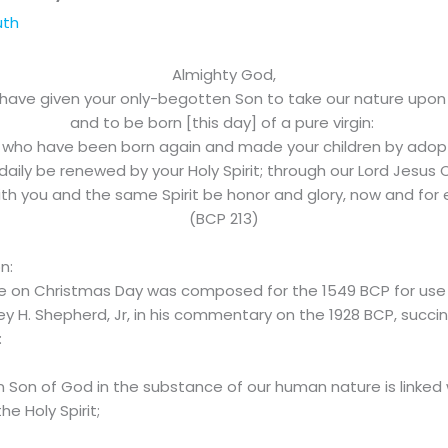
uth
Almighty God,
have given your only-begotten Son to take our nature upon
and to be born [this day] of a pure virgin:
 who have been born again and made your children by adop
aily be renewed by your Holy Spirit; through our Lord Jesus C
h you and the same Spirit be honor and glory, now and for
(BCP 213)
on:
use on Christmas Day was composed for the 1549 BCP for use
 H. Shepherd, Jr, in his commentary on the 1928 BCP, succinct
:
 Son of God in the substance of our human nature is linked wi
e Holy Spirit;