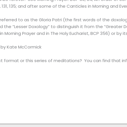
8, 131, 135; and after some of the Canticles in Morning and Ev
referred to as the Gloria Patri (the first words of the doxolog
led the “Lesser Doxology” to distinguish it from the “Greater 
 Morning Prayer and in The Holy Eucharist, BCP 356) or by its La
 by Kate McCormick
 format or this series of meditations? You can find that i