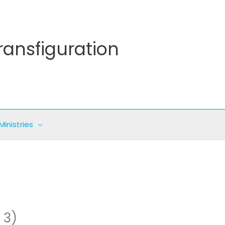
ransfiguration
Ministries
 3)