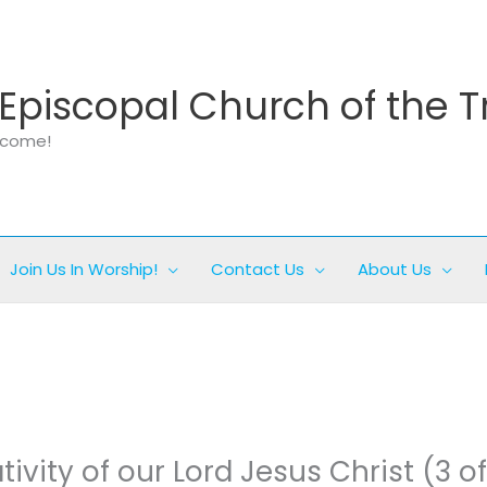
Episcopal Church of the T
elcome!
Join Us In Worship!
Contact Us
About Us
tivity of our Lord Jesus Christ (3 of