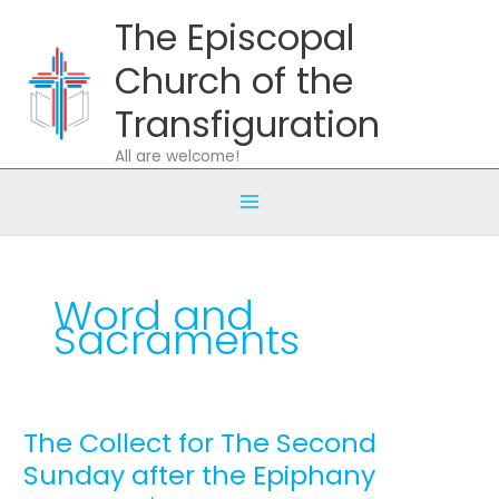
Skip
The Episcopal
to
content
Church of the
Transfiguration
All are welcome!
Word and
Sacraments
The Collect for The Second
The
Collect
Sunday after the Epiphany
for