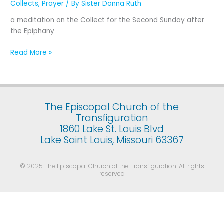
Collects
,
Prayer
/ By
Sister Donna Ruth
The
Second
a meditation on the Collect for the Second Sunday after
Sunday
the Epiphany
after
the
Read More »
Epiphany
The Episcopal Church of the
Transfiguration
1860 Lake St. Louis Blvd
Lake Saint Louis, Missouri 63367
© 2025 The Episcopal Church of the Transfiguration. All rights
reserved