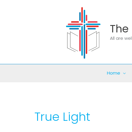
Skip
to
content
The 
All are w
Home
True Light