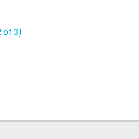
 of 3)