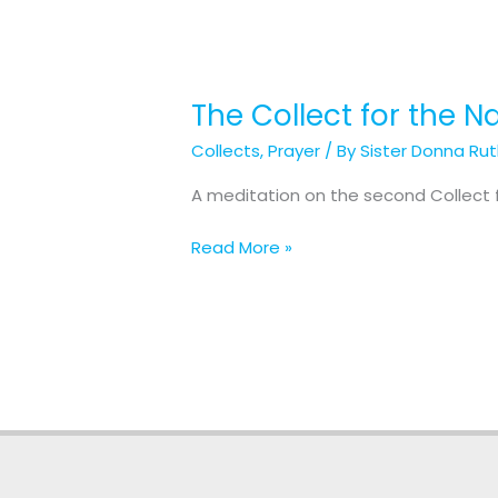
The Collect for the Na
The
Collect
Collects
,
Prayer
/ By
Sister Donna Ru
for
the
A meditation on the second Collect fo
Nativity
of
Read More »
our
Lord:
Christmas
Day
(2
of
3)