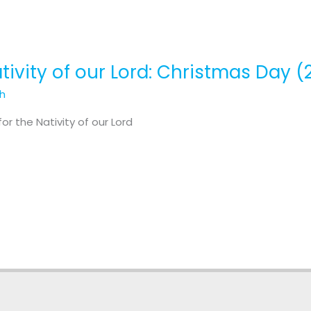
tivity of our Lord: Christmas Day (2
th
r the Nativity of our Lord