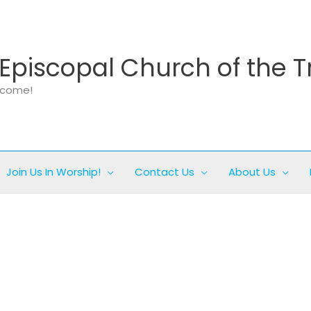
Episcopal Church of the T
elcome!
Join Us In Worship!
Contact Us
About Us