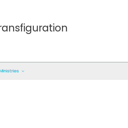
ransfiguration
Ministries