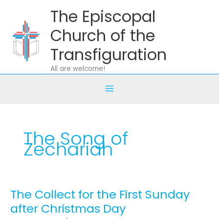
Skip
The Episcopal
to
content
Church of the
Transfiguration
All are welcome!
The Song of
Zechariah
The Collect for the First Sunday
The
Collect
after Christmas Day
for