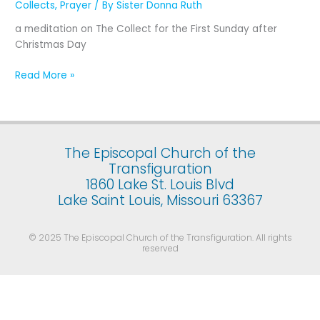
Collects
,
Prayer
/ By
Sister Donna Ruth
the
First
a meditation on The Collect for the First Sunday after
Sunday
Christmas Day
after
Christmas
Read More »
Day
The Episcopal Church of the
Transfiguration
1860 Lake St. Louis Blvd
Lake Saint Louis, Missouri 63367
© 2025 The Episcopal Church of the Transfiguration. All rights
reserved