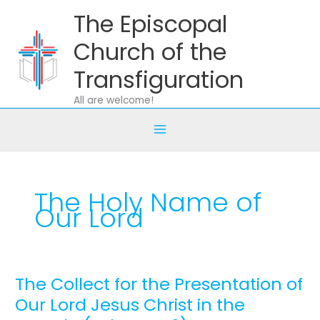
Skip
The Episcopal
to
content
Church of the
Transfiguration
All are welcome!
The Holy Name of
Our Lord
The Collect for the Presentation of
The
Collect
Our Lord Jesus Christ in the
for