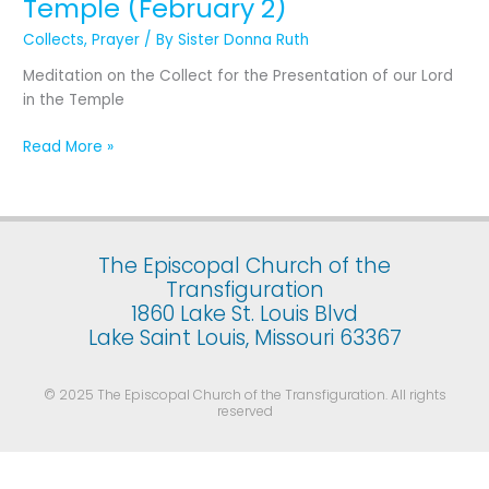
Temple (February 2)
the
Presentation
Collects
,
Prayer
/ By
Sister Donna Ruth
of
Meditation on the Collect for the Presentation of our Lord
Our
in the Temple
Lord
Jesus
Read More »
Christ
in
the
Temple
(February
The Episcopal Church of the
2)
Transfiguration
1860 Lake St. Louis Blvd
Lake Saint Louis, Missouri 63367
© 2025 The Episcopal Church of the Transfiguration. All rights
reserved