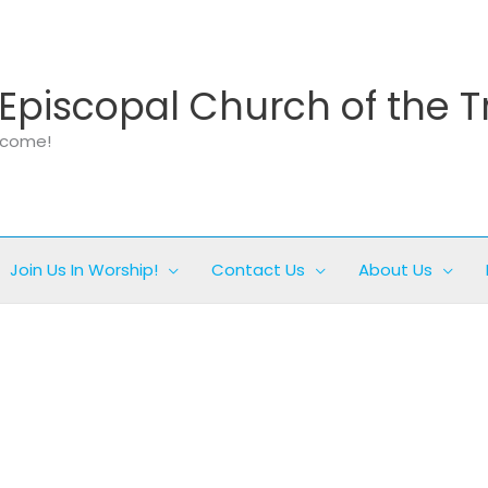
Episcopal Church of the T
elcome!
Join Us In Worship!
Contact Us
About Us