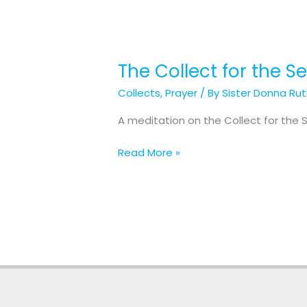
The Collect for the 
The
Collect
Collects
,
Prayer
/ By
Sister Donna Ru
for
the
A meditation on the Collect for the 
Second
Sunday
Read More »
in
Lent