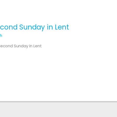
Second Sunday in Lent
th
Second Sunday in Lent