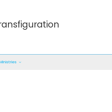
ransfiguration
Ministries