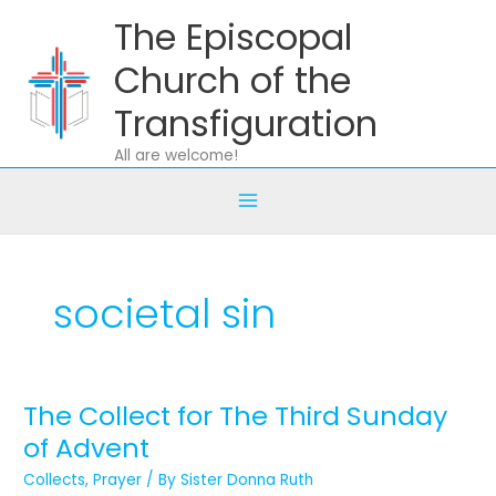
Skip
The Episcopal
to
content
Church of the
Transfiguration
All are welcome!
societal sin
The Collect for The Third Sunday
The
Collect
of Advent
for
Collects
,
Prayer
/ By
Sister Donna Ruth
The