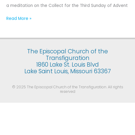
Third
a meditation on the Collect for the Third Sunday of Advent
Sunday
of
Read More »
Advent
The Episcopal Church of the
Transfiguration
1860 Lake St. Louis Blvd
Lake Saint Louis, Missouri 63367
© 2025 The Episcopal Church of the Transfiguration. All rights
reserved