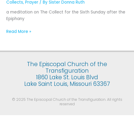
Collects
,
Prayer
/ By
Sister Donna Ruth
The
Sixth
a meditation on The Collect for the Sixth Sunday after the
Sunday
Epiphany
after
the
Read More »
Epiphany
The Episcopal Church of the
Transfiguration
1860 Lake St. Louis Blvd
Lake Saint Louis, Missouri 63367
© 2025 The Episcopal Church of the Transfiguration. All rights
reserved