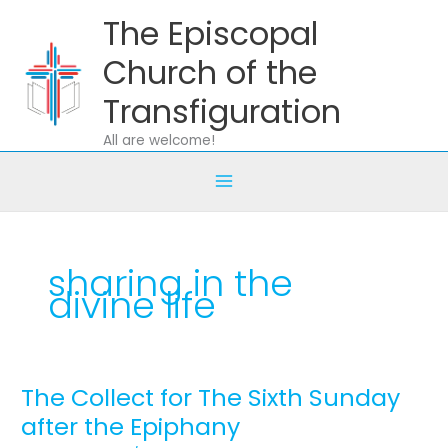
Skip
The Episcopal
to
content
Church of the
Transfiguration
All are welcome!
sharing in the
divine life
The Collect for The Sixth Sunday
The
Collect
after the Epiphany
for