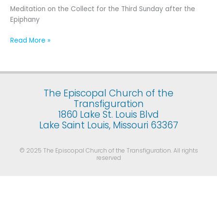
Third
Meditation on the Collect for the Third Sunday after the
Sunday
Epiphany
after
the
Read More »
Epiphany
The Episcopal Church of the
Transfiguration
1860 Lake St. Louis Blvd
Lake Saint Louis, Missouri 63367
© 2025 The Episcopal Church of the Transfiguration. All rights
reserved