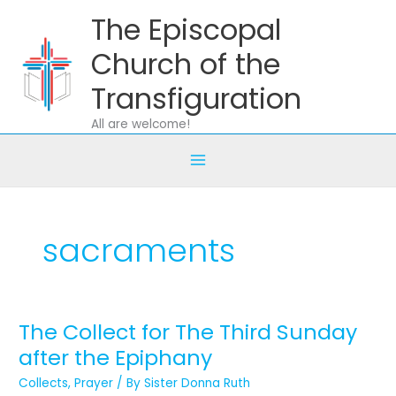
Skip
The Episcopal
to
content
Church of the
Transfiguration
All are welcome!
sacraments
The Collect for The Third Sunday
The
Collect
after the Epiphany
for
Collects
,
Prayer
/ By
Sister Donna Ruth
The