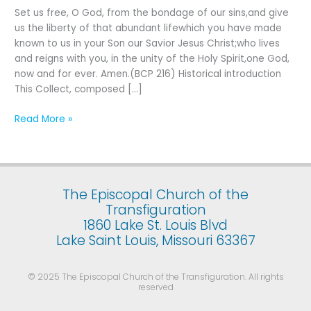
Fifth
Set us free, O God, from the bondage of our sins,and give
Sunday
us the liberty of that abundant lifewhich you have made
after
known to us in your Son our Savior Jesus Christ;who lives
the
and reigns with you, in the unity of the Holy Spirit,one God,
Epiphany
now and for ever. Amen.(BCP 216) Historical introduction
This Collect, composed […]
Read More »
The Episcopal Church of the
Transfiguration
1860 Lake St. Louis Blvd
Lake Saint Louis, Missouri 63367
© 2025 The Episcopal Church of the Transfiguration. All rights
reserved