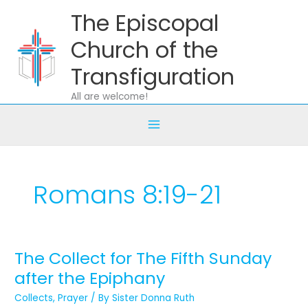
Skip
The Episcopal
to
content
Church of the
Transfiguration
All are welcome!
Romans 8:19-21
The Collect for The Fifth Sunday
The
Collect
after the Epiphany
for
Collects
,
Prayer
/ By
Sister Donna Ruth
The