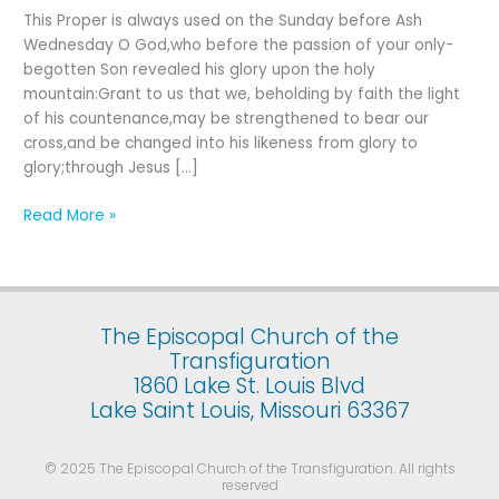
Last
This Proper is always used on the Sunday before Ash
Sunday
Wednesday O God,who before the passion of your only-
after
begotten Son revealed his glory upon the holy
the
mountain:Grant to us that we, beholding by faith the light
Epiphany
of his countenance,may be strengthened to bear our
cross,and be changed into his likeness from glory to
glory;through Jesus […]
Read More »
The Episcopal Church of the
Transfiguration
1860 Lake St. Louis Blvd
Lake Saint Louis, Missouri 63367
© 2025 The Episcopal Church of the Transfiguration. All rights
reserved