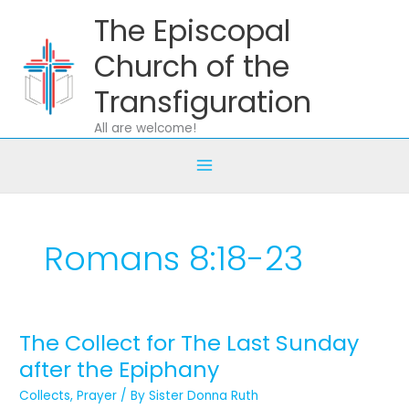
Skip
The Episcopal
to
content
Church of the
Transfiguration
All are welcome!
Romans 8:18-23
The Collect for The Last Sunday
The
Collect
after the Epiphany
for
Collects
,
Prayer
/ By
Sister Donna Ruth
The