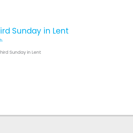
hird Sunday in Lent
th
hird Sunday in Lent