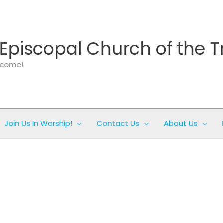
Episcopal Church of the T
elcome!
Join Us In Worship!
Contact Us
About Us