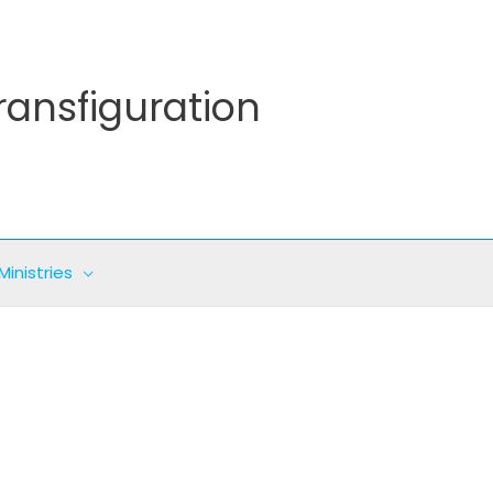
ransfiguration
Ministries