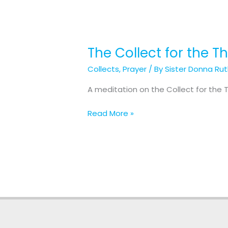
The Collect for the T
The
Collect
Collects
,
Prayer
/ By
Sister Donna Ru
for
the
A meditation on the Collect for the T
Third
Sunday
Read More »
in
Lent