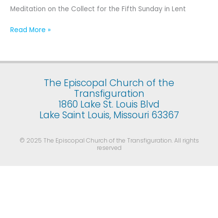
Fifth
Meditation on the Collect for the Fifth Sunday in Lent
Sunday
in
Read More »
Lent
The Episcopal Church of the
Transfiguration
1860 Lake St. Louis Blvd
Lake Saint Louis, Missouri 63367
© 2025 The Episcopal Church of the Transfiguration. All rights
reserved