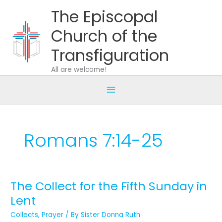
Skip
The Episcopal
to
content
Church of the
Transfiguration
All are welcome!
Romans 7:14-25
The Collect for the Fifth Sunday in
The
Collect
Lent
for
Collects
,
Prayer
/ By
Sister Donna Ruth
the