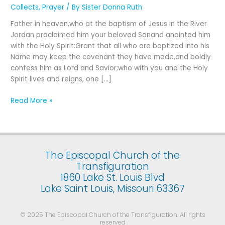
First
Collects
,
Prayer
/ By
Sister Donna Ruth
Sunday
Father in heaven,who at the baptism of Jesus in the River
after
Jordan proclaimed him your beloved Sonand anointed him
The
with the Holy Spirit:Grant that all who are baptized into his
Epiphany:
Name may keep the covenant they have made,and boldly
The
confess him as Lord and Savior;who with you and the Holy
Baptism
Spirit lives and reigns, one […]
of
Our
Read More »
Lord
The Episcopal Church of the
Transfiguration
1860 Lake St. Louis Blvd
Lake Saint Louis, Missouri 63367
© 2025 The Episcopal Church of the Transfiguration. All rights
reserved