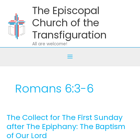
Skip
The Episcopal
to
content
Church of the
Transfiguration
All are welcome!
Romans 6:3-6
The Collect for The First Sunday
The
Collect
after The Epiphany: The Baptism
for
of Our Lord
The