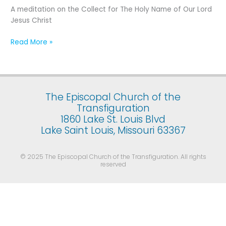
Holy
A meditation on the Collect for The Holy Name of Our Lord
Name
Jesus Christ
of
Our
Read More »
Lord
Jesus
Christ
The Episcopal Church of the
Transfiguration
1860 Lake St. Louis Blvd
Lake Saint Louis, Missouri 63367
© 2025 The Episcopal Church of the Transfiguration. All rights
reserved