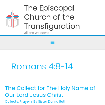
Skip
The Episcopal
to
content
Church of the
Transfiguration
All are welcome!
Romans 4:8-14
The Collect for The Holy Name of
The
Collect
Our Lord Jesus Christ
for
Collects
,
Prayer
/ By
Sister Donna Ruth
The