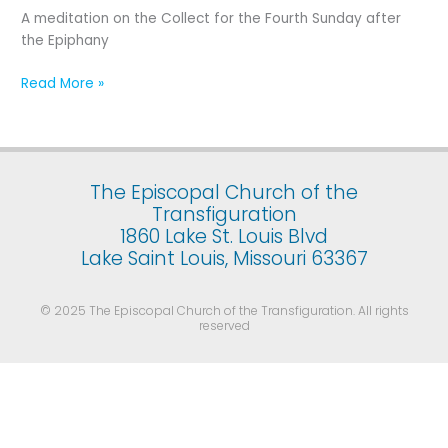
Fourth
A meditation on the Collect for the Fourth Sunday after
Sunday
the Epiphany
after
the
Read More »
Epiphany
The Episcopal Church of the
Transfiguration
1860 Lake St. Louis Blvd
Lake Saint Louis, Missouri 63367
© 2025 The Episcopal Church of the Transfiguration. All rights
reserved