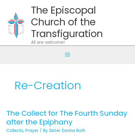
Skip
The Episcopal
to
content
Church of the
Transfiguration
All are welcome!
Re-Creation
The Collect for The Fourth Sunday
The
Collect
after the Epiphany
for
Collects
,
Prayer
/ By
Sister Donna Ruth
The