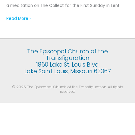
First
a meditation on The Collect for the First Sunday in Lent
Sunday
in
Read More »
Lent
The Episcopal Church of the
Transfiguration
1860 Lake St. Louis Blvd
Lake Saint Louis, Missouri 63367
© 2025 The Episcopal Church of the Transfiguration. All rights
reserved