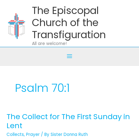
Skip
The Episcopal
to
content
Church of the
Transfiguration
All are welcome!
Psalm 70:1
The Collect for The First Sunday in
The
Collect
Lent
for
Collects
,
Prayer
/ By
Sister Donna Ruth
The