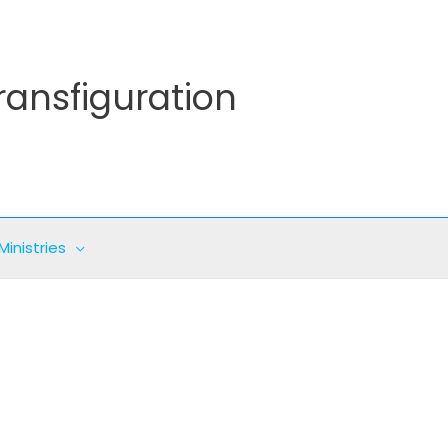
ransfiguration
Ministries