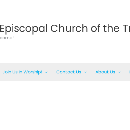
Episcopal Church of the T
elcome!
Join Us In Worship!
Contact Us
About Us