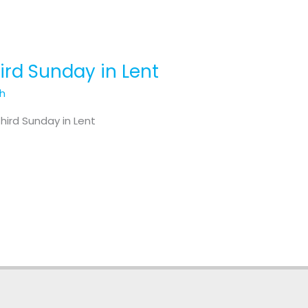
hird Sunday in Lent
th
hird Sunday in Lent