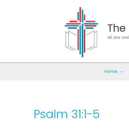
Skip
to
content
The 
All are w
Home
Psalm 31:1-5