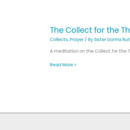
The Collect for the T
The
Collect
Collects
,
Prayer
/ By
Sister Donna Ru
for
the
A meditation on the Collect for the T
Third
Sunday
Read More »
in
Lent