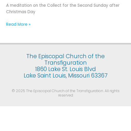
Second
A meditation on the Collect for the Second Sunday after
Sunday
Christmas Day
after
Christmas
Read More »
Day
The Episcopal Church of the
Transfiguration
1860 Lake St. Louis Blvd
Lake Saint Louis, Missouri 63367
© 2025 The Episcopal Church of the Transfiguration. All rights
reserved