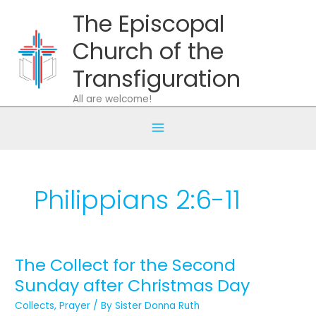
Skip
The Episcopal
to
content
Church of the
Transfiguration
All are welcome!
Philippians 2:6-11
The Collect for the Second
The
Collect
Sunday after Christmas Day
for
Collects
,
Prayer
/ By
Sister Donna Ruth
the