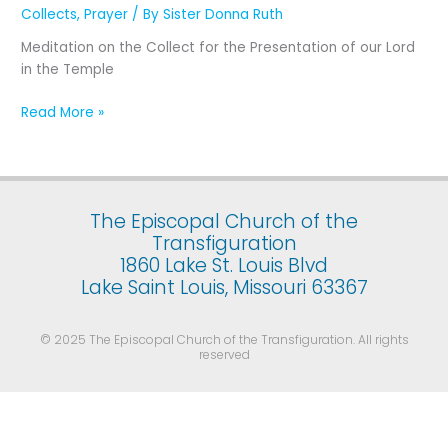
Presentation
Collects
,
Prayer
/ By
Sister Donna Ruth
of
Meditation on the Collect for the Presentation of our Lord
Our
in the Temple
Lord
Jesus
Read More »
Christ
in
the
Temple
(February
The Episcopal Church of the
2)
Transfiguration
1860 Lake St. Louis Blvd
Lake Saint Louis, Missouri 63367
© 2025 The Episcopal Church of the Transfiguration. All rights
reserved