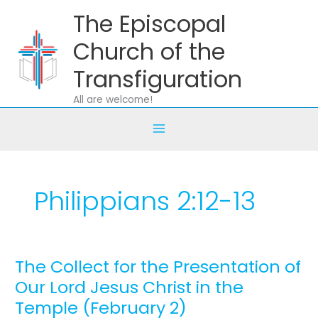
Skip
The Episcopal
to
content
Church of the
Transfiguration
All are welcome!
Philippians 2:12-13
The Collect for the Presentation of
The
Collect
Our Lord Jesus Christ in the
for
Temple (February 2)
the