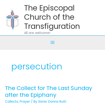
Skip
The Episcopal
to
content
Church of the
Transfiguration
All are welcome!
persecution
The Collect for The Last Sunday
The
Collect
after the Epiphany
for
Collects
,
Prayer
/ By
Sister Donna Ruth
The