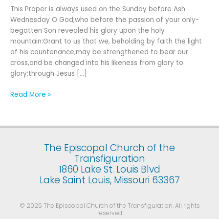
Last
This Proper is always used on the Sunday before Ash
Sunday
Wednesday O God,who before the passion of your only-
after
begotten Son revealed his glory upon the holy
the
mountain:Grant to us that we, beholding by faith the light
Epiphany
of his countenance,may be strengthened to bear our
cross,and be changed into his likeness from glory to
glory;through Jesus […]
Read More »
The Episcopal Church of the
Transfiguration
1860 Lake St. Louis Blvd
Lake Saint Louis, Missouri 63367
© 2025 The Episcopal Church of the Transfiguration. All rights
reserved