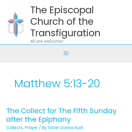
Skip
The Episcopal
to
content
Church of the
Transfiguration
All are welcome!
Matthew 5:13-20
The Collect for The Fifth Sunday
The
Collect
after the Epiphany
for
Collects
,
Prayer
/ By
Sister Donna Ruth
The