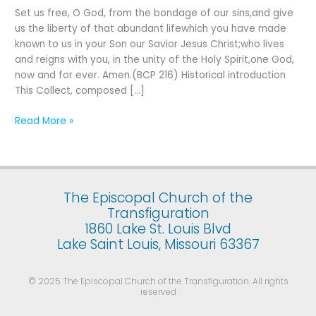
Fifth
Set us free, O God, from the bondage of our sins,and give
Sunday
us the liberty of that abundant lifewhich you have made
after
known to us in your Son our Savior Jesus Christ;who lives
the
and reigns with you, in the unity of the Holy Spirit,one God,
Epiphany
now and for ever. Amen.(BCP 216) Historical introduction
This Collect, composed […]
Read More »
The Episcopal Church of the
Transfiguration
1860 Lake St. Louis Blvd
Lake Saint Louis, Missouri 63367
© 2025 The Episcopal Church of the Transfiguration. All rights
reserved