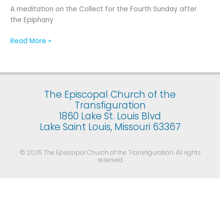
Fourth
A meditation on the Collect for the Fourth Sunday after
Sunday
the Epiphany
after
the
Read More »
Epiphany
The Episcopal Church of the
Transfiguration
1860 Lake St. Louis Blvd
Lake Saint Louis, Missouri 63367
© 2025 The Episcopal Church of the Transfiguration. All rights
reserved