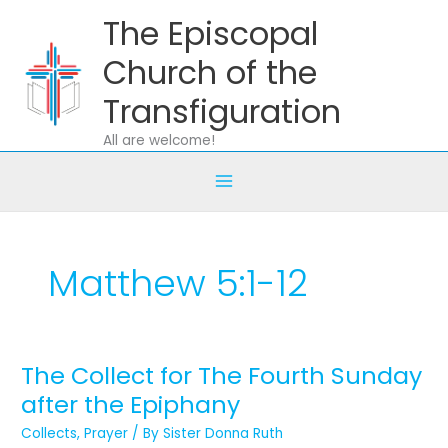
Skip
The Episcopal
to
content
Church of the
Transfiguration
All are welcome!
Matthew 5:1-12
The Collect for The Fourth Sunday
The
Collect
after the Epiphany
for
Collects
,
Prayer
/ By
Sister Donna Ruth
The