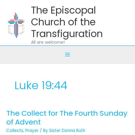
Skip
The Episcopal
to
content
Church of the
Transfiguration
All are welcome!
Luke 19:44
The Collect for The Fourth Sunday
The
Collect
of Advent
for
Collects
,
Prayer
/ By
Sister Donna Ruth
The