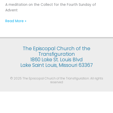
Fourth
A meditation on the Collect for the Fourth Sunday of
Sunday
Advent
of
Advent
Read More »
The Episcopal Church of the
Transfiguration
1860 Lake St. Louis Blvd
Lake Saint Louis, Missouri 63367
© 2025 The Episcopal Church of the Transfiguration. All rights
reserved