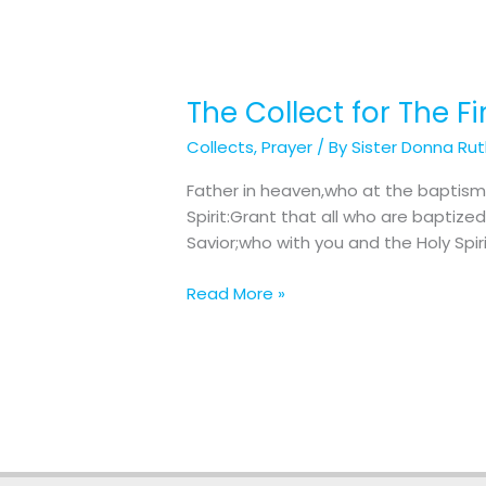
The Collect for The F
The
Collect
Collects
,
Prayer
/ By
Sister Donna Ru
for
The
Father in heaven,who at the baptism
First
Spirit:Grant that all who are bapti
Sunday
Savior;who with you and the Holy Spiri
after
The
Read More »
Epiphany:
The
Baptism
of
Our
Lord