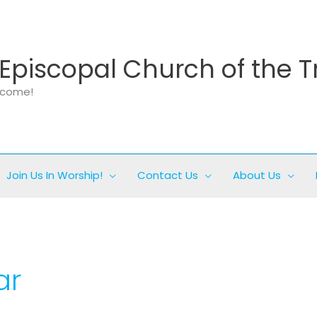
Episcopal Church of the T
elcome!
Join Us In Worship!
Contact Us
About Us
ar