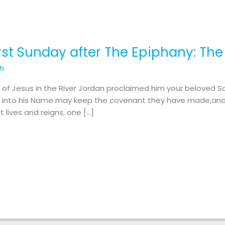
irst Sunday after The Epiphany: Th
th
 of Jesus in the River Jordan proclaimed him your beloved S
zed into his Name may keep the covenant they have made,and
t lives and reigns, one […]