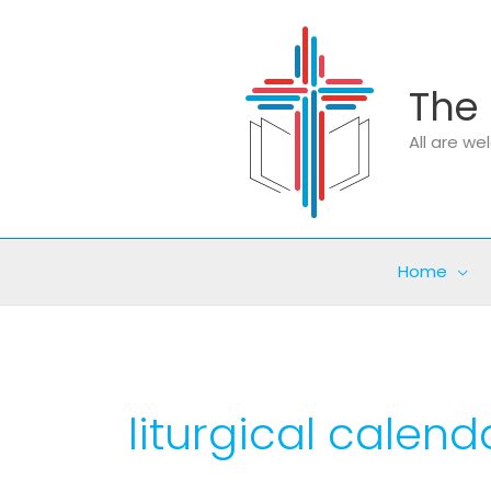
Skip
to
content
The 
All are w
Home
liturgical calend