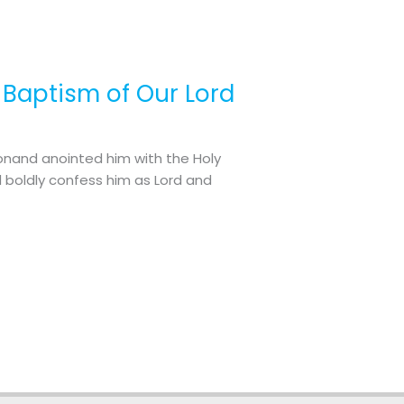
e Baptism of Our Lord
onand anointed him with the Holy
 boldly confess him as Lord and