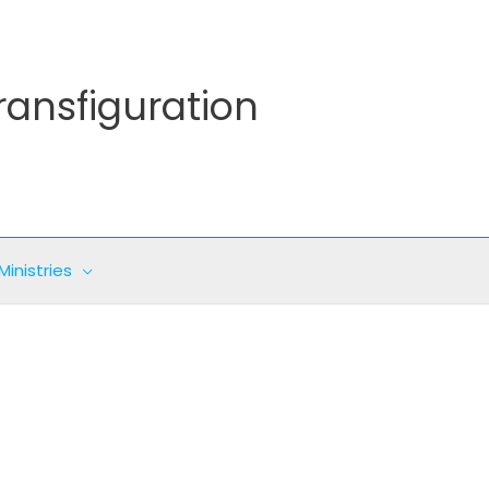
ransfiguration
Ministries