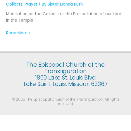
Presentation
Collects
,
Prayer
/ By
Sister Donna Ruth
of
Meditation on the Collect for the Presentation of our Lord
Our
in the Temple
Lord
Jesus
Read More »
Christ
in
the
Temple
(February
The Episcopal Church of the
2)
Transfiguration
1860 Lake St. Louis Blvd
Lake Saint Louis, Missouri 63367
© 2025 The Episcopal Church of the Transfiguration. All rights
reserved