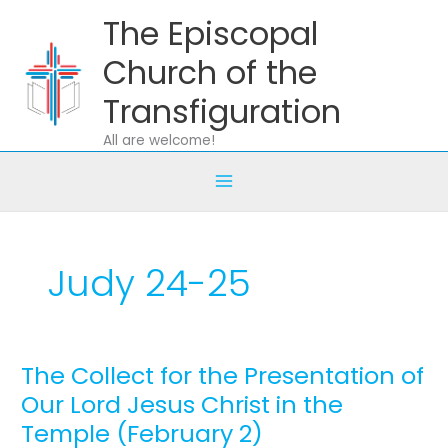
Skip
The Episcopal
to
content
Church of the
Transfiguration
All are welcome!
Judy 24-25
The Collect for the Presentation of
The
Collect
Our Lord Jesus Christ in the
for
Temple (February 2)
the