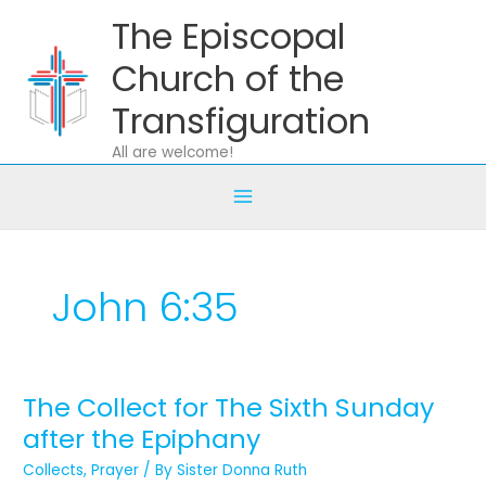
Skip
The Episcopal
to
content
Church of the
Transfiguration
All are welcome!
John 6:35
The Collect for The Sixth Sunday
The
Collect
after the Epiphany
for
Collects
,
Prayer
/ By
Sister Donna Ruth
The