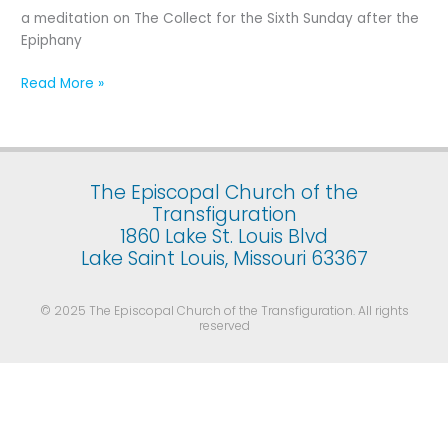
Sixth
a meditation on The Collect for the Sixth Sunday after the
Sunday
Epiphany
after
the
Read More »
Epiphany
The Episcopal Church of the
Transfiguration
1860 Lake St. Louis Blvd
Lake Saint Louis, Missouri 63367
© 2025 The Episcopal Church of the Transfiguration. All rights
reserved