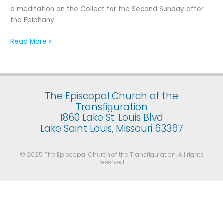
Second
a meditation on the Collect for the Second Sunday after
Sunday
the Epiphany
after
the
Read More »
Epiphany
The Episcopal Church of the
Transfiguration
1860 Lake St. Louis Blvd
Lake Saint Louis, Missouri 63367
© 2025 The Episcopal Church of the Transfiguration. All rights
reserved