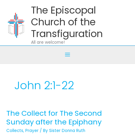
Skip
The Episcopal
to
content
Church of the
Transfiguration
All are welcome!
John 2:1-22
The Collect for The Second
The
Collect
Sunday after the Epiphany
for
Collects
,
Prayer
/ By
Sister Donna Ruth
The