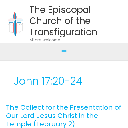
Skip
The Episcopal
to
content
Church of the
Transfiguration
All are welcome!
John 17:20-24
The Collect for the Presentation of
The
Collect
Our Lord Jesus Christ in the
for
Temple (February 2)
the