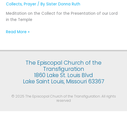
Presentation
Collects
,
Prayer
/ By
Sister Donna Ruth
of
Meditation on the Collect for the Presentation of our Lord
Our
in the Temple
Lord
Jesus
Read More »
Christ
in
the
Temple
(February
The Episcopal Church of the
2)
Transfiguration
1860 Lake St. Louis Blvd
Lake Saint Louis, Missouri 63367
© 2025 The Episcopal Church of the Transfiguration. All rights
reserved