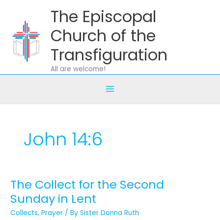
Skip
The Episcopal
to
content
Church of the
Transfiguration
All are welcome!
John 14:6
The Collect for the Second
The
Collect
Sunday in Lent
for
Collects
,
Prayer
/ By
Sister Donna Ruth
the