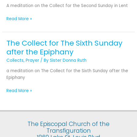
Second
A meditation on the Collect for the Second Sunday in Lent
Sunday
in
Read More »
Lent
The Collect for The Sixth Sunday
The
Collect
after the Epiphany
for
Collects
,
Prayer
/ By
Sister Donna Ruth
The
Sixth
a meditation on The Collect for the Sixth Sunday after the
Sunday
Epiphany
after
the
Read More »
Epiphany
The Episcopal Church of the
Transfiguration