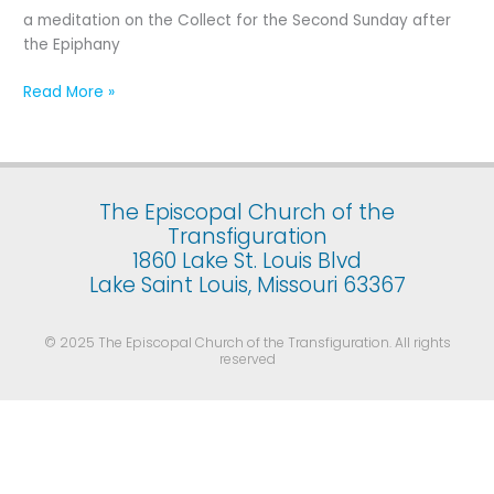
Second
a meditation on the Collect for the Second Sunday after
Sunday
the Epiphany
after
the
Read More »
Epiphany
The Episcopal Church of the
Transfiguration
1860 Lake St. Louis Blvd
Lake Saint Louis, Missouri 63367
© 2025 The Episcopal Church of the Transfiguration. All rights
reserved