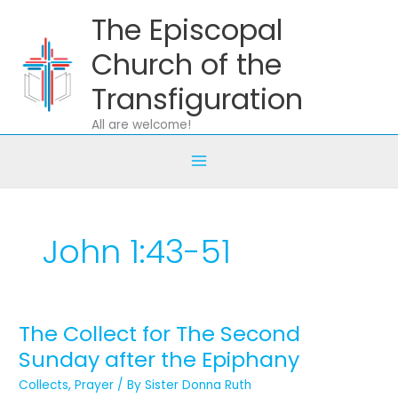
Skip
The Episcopal
to
content
Church of the
Transfiguration
All are welcome!
John 1:43-51
The Collect for The Second
The
Collect
Sunday after the Epiphany
for
Collects
,
Prayer
/ By
Sister Donna Ruth
The