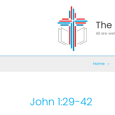
Skip
to
content
The 
All are w
Home
John 1:29-42