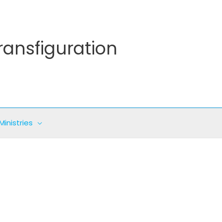
ransfiguration
Ministries