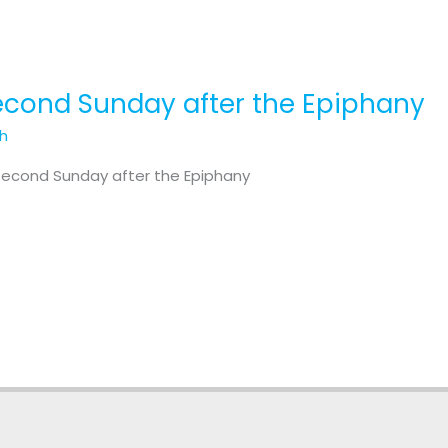
Second Sunday after the Epiphany
th
 Second Sunday after the Epiphany