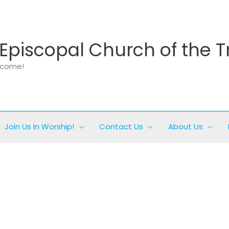
Episcopal Church of the T
elcome!
Join Us In Worship!
Contact Us
About Us