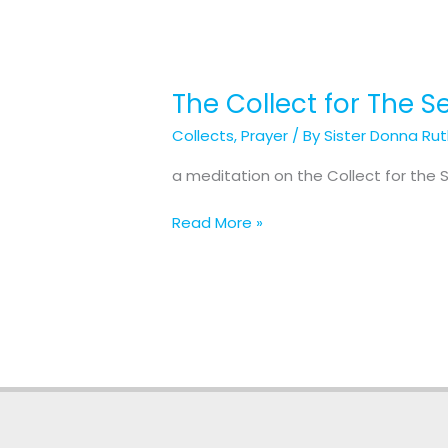
The Collect for The 
The
Collect
Collects
,
Prayer
/ By
Sister Donna Ru
for
The
a meditation on the Collect for the
Second
Sunday
Read More »
after
the
Epiphany