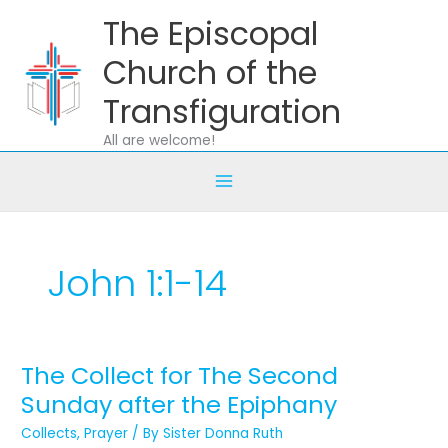
Skip
The Episcopal
to
content
Church of the
Transfiguration
All are welcome!
John 1:1-14
The Collect for The Second
The
Collect
Sunday after the Epiphany
for
Collects
,
Prayer
/ By
Sister Donna Ruth
The