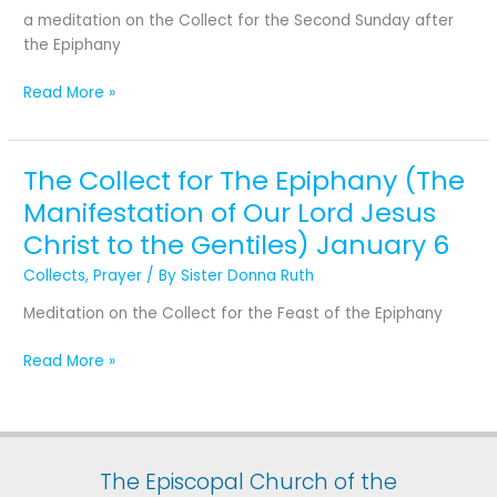
Second
a meditation on the Collect for the Second Sunday after
Sunday
the Epiphany
after
the
Read More »
Epiphany
The Collect for The Epiphany (The
The
Collect
Manifestation of Our Lord Jesus
for
Christ to the Gentiles) January 6
The
Epiphany (The
Collects
,
Prayer
/ By
Sister Donna Ruth
Manifestation
Meditation on the Collect for the Feast of the Epiphany
of
Our
Read More »
Lord
Jesus
Christ
to
the
The Episcopal Church of the
Gentiles) January