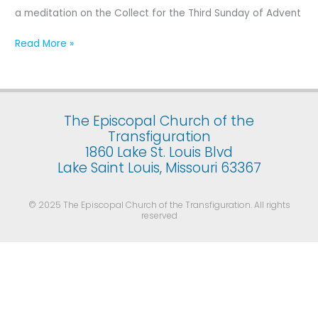
Third
a meditation on the Collect for the Third Sunday of Advent
Sunday
of
Read More »
Advent
The Episcopal Church of the
Transfiguration
1860 Lake St. Louis Blvd
Lake Saint Louis, Missouri 63367
© 2025 The Episcopal Church of the Transfiguration. All rights
reserved