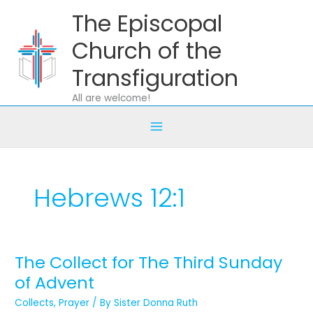
Skip
The Episcopal
to
content
Church of the
Transfiguration
All are welcome!
Hebrews 12:1
The Collect for The Third Sunday
The
Collect
of Advent
for
Collects
,
Prayer
/ By
Sister Donna Ruth
The