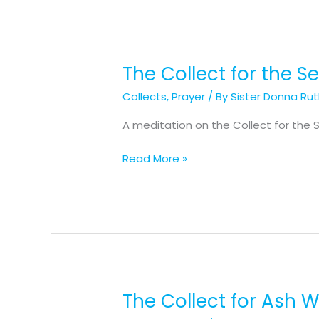
The Collect for the 
The
Collect
Collects
,
Prayer
/ By
Sister Donna Ru
for
the
A meditation on the Collect for the 
Second
Sunday
Read More »
in
Lent
The Collect for Ash
The
Collect