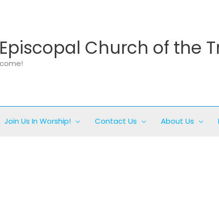
Episcopal Church of the T
elcome!
Join Us In Worship!
Contact Us
About Us