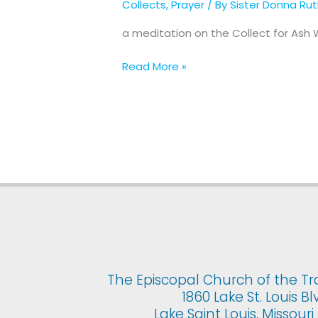
Collects
,
Prayer
/ By
Sister Donna Ru
for
Ash
a meditation on the Collect for As
Wednesday
Read More »
The Episcopal Church of the Tr
1860 Lake St. Louis Bl
Lake Saint Louis, Missour