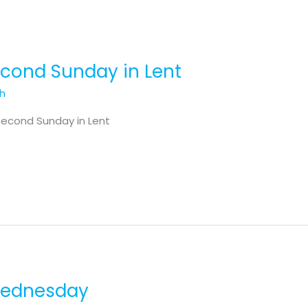
Second Sunday in Lent
th
Second Sunday in Lent
 Wednesday