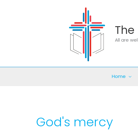
Skip
to
content
The 
All are w
Home
God's mercy