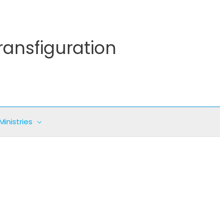
ransfiguration
Ministries