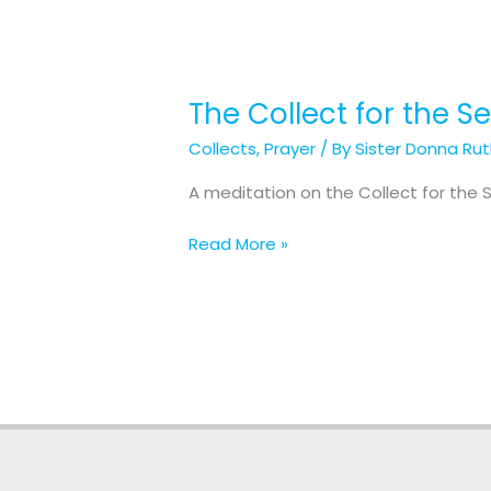
The Collect for the 
The
Collect
Collects
,
Prayer
/ By
Sister Donna Ru
for
the
A meditation on the Collect for the
Second
Sunday
Read More »
after
Christmas
Day