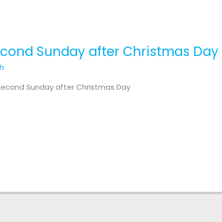
Second Sunday after Christmas Day
th
 Second Sunday after Christmas Day