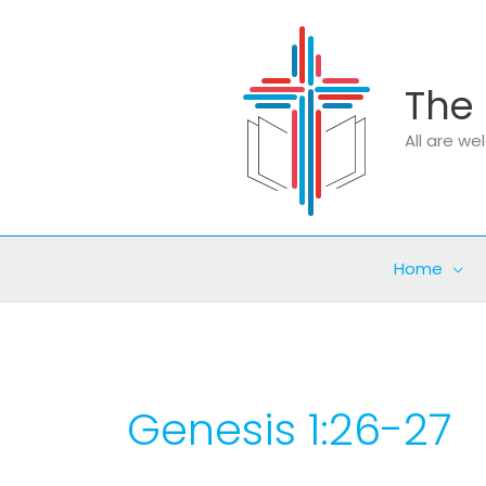
Skip
to
content
The 
All are w
Home
Genesis 1:26-27