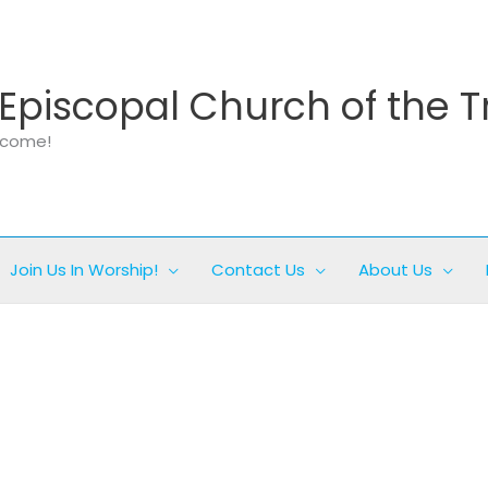
Episcopal Church of the T
elcome!
Join Us In Worship!
Contact Us
About Us