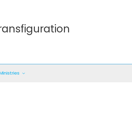
ransfiguration
Ministries