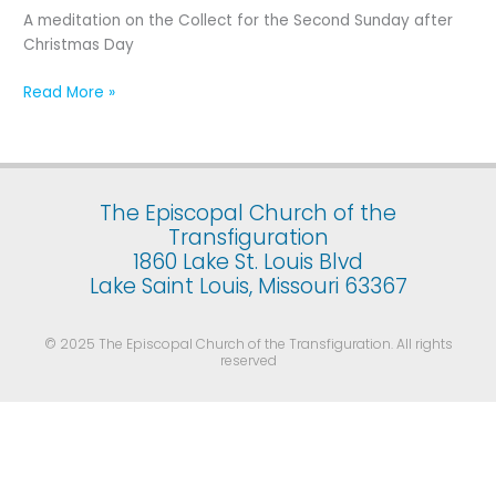
Second
A meditation on the Collect for the Second Sunday after
Sunday
Christmas Day
after
Christmas
Read More »
Day
The Episcopal Church of the
Transfiguration
1860 Lake St. Louis Blvd
Lake Saint Louis, Missouri 63367
© 2025 The Episcopal Church of the Transfiguration. All rights
reserved