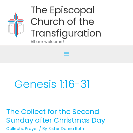
Skip
The Episcopal
to
content
Church of the
Transfiguration
All are welcome!
Genesis 1:16-31
The Collect for the Second
The
Collect
Sunday after Christmas Day
for
Collects
,
Prayer
/ By
Sister Donna Ruth
the