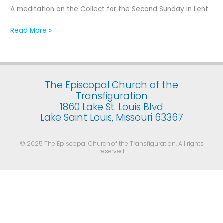
Second
A meditation on the Collect for the Second Sunday in Lent
Sunday
in
Read More »
Lent
The Episcopal Church of the
Transfiguration
1860 Lake St. Louis Blvd
Lake Saint Louis, Missouri 63367
© 2025 The Episcopal Church of the Transfiguration. All rights
reserved