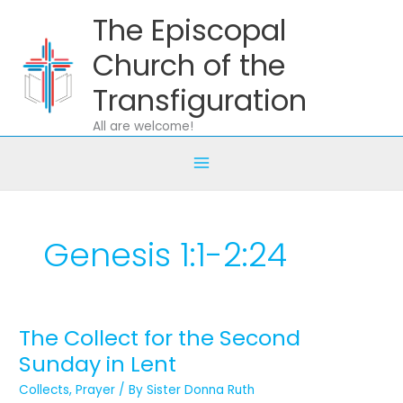
Skip
The Episcopal
to
content
Church of the
Transfiguration
All are welcome!
Genesis 1:1-2:24
The Collect for the Second
The
Collect
Sunday in Lent
for
Collects
,
Prayer
/ By
Sister Donna Ruth
the