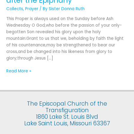
after the Epiphany
for
Collects
,
Prayer
/ By
Sister Donna Ruth
The
Last
This Proper is always used on the Sunday before Ash
Sunday
Wednesday O God,who before the passion of your only-
after
begotten Son revealed his glory upon the holy
the
mountain:Grant to us that we, beholding by faith the light
Epiphany
of his countenance,may be strengthened to bear our
cross,and be changed into his likeness from glory to
glory;through Jesus […]
Read More »
The Episcopal Church of the
Transfiguration
1860 Lake St. Louis Blvd
Lake Saint Louis, Missouri 63367