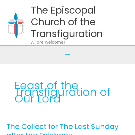
Skip
The Episcopal
to
content
Church of the
Transfiguration
All are welcome!
Feast of the
Transfiguration of
Our Lord
The Collect for The Last Sunday
The
Collect