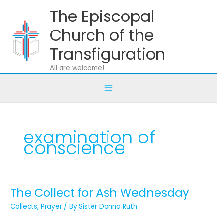
Skip
The Episcopal
to
content
Church of the
Transfiguration
All are welcome!
examination of
conscience
The Collect for Ash Wednesday
The
Collect
Collects
,
Prayer
/ By
Sister Donna Ruth
for