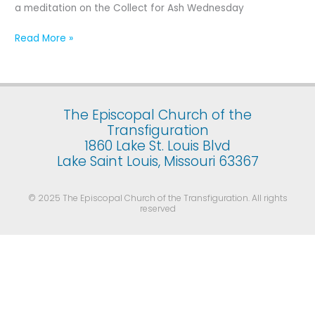
Ash
a meditation on the Collect for Ash Wednesday
Wednesday
Read More »
The Episcopal Church of the
Transfiguration
1860 Lake St. Louis Blvd
Lake Saint Louis, Missouri 63367
© 2025 The Episcopal Church of the Transfiguration. All rights
reserved