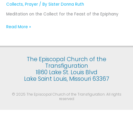
Epiphany (The
Collects
,
Prayer
/ By
Sister Donna Ruth
Manifestation
Meditation on the Collect for the Feast of the Epiphany
of
Our
Read More »
Lord
Jesus
Christ
to
the
The Episcopal Church of the
Gentiles) January
Transfiguration
6
1860 Lake St. Louis Blvd
Lake Saint Louis, Missouri 63367
© 2025 The Episcopal Church of the Transfiguration. All rights
reserved