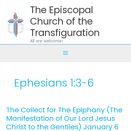
Skip
The Episcopal
to
content
Church of the
Transfiguration
All are welcome!
Ephesians 1:3-6
The Collect for The Epiphany (The
The
Collect
Manifestation of Our Lord Jesus
for
Christ to the Gentiles) January 6
The